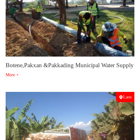
Botene,Pakxan &Pakkading Municipal Water Supply
More +
Laos