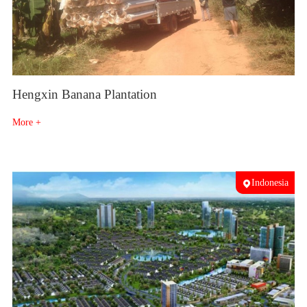
Hengxin Banana Plantation
More +
Indonesia