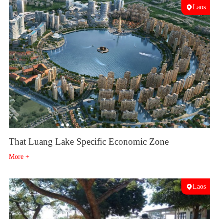
Laos
That Luang Lake Specific Economic Zone
More +
Laos