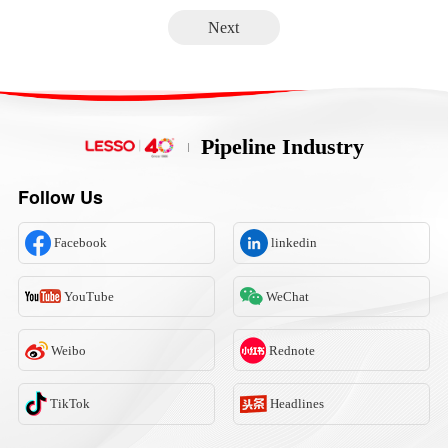
Next
Pipeline Industry
Follow Us
Facebook
linkedin
YouTube
WeChat
Weibo
Rednote
TikTok
Headlines