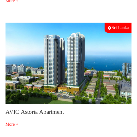
More +
Sri Lanka
AVIC Astoria Apartment
More +