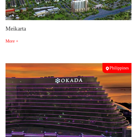
Meikarta
More +
Philippines