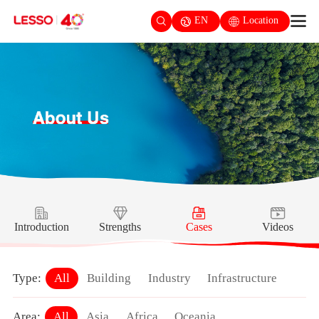
EN
Location
Introduction
Strengths
Cases
Videos
Type:
All
Building
Industry
Infrastructure
Area:
All
Asia
Africa
Oceania