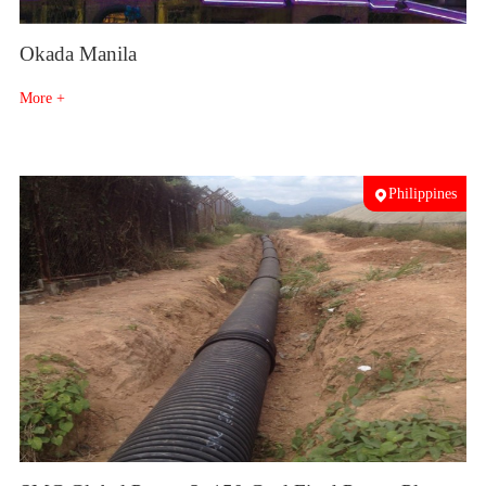
Okada Manila
More +
Philippines