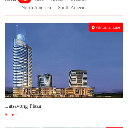
North America
South America
Vientiane, Laos
Latsavong Plaza
More +