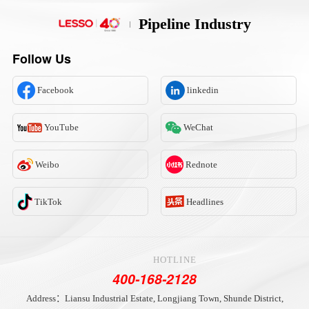
Pipeline Industry
Follow Us
Facebook
linkedin
YouTube
WeChat
Weibo
Rednote
TikTok
Headlines
HOTLINE
400-168-2128
Address：Liansu Industrial Estate, Longjiang Town, Shunde District,