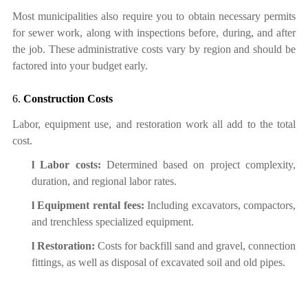
Most municipalities also require you to
obtain
necessary permits
for sewer work, along with inspections before, during, and after
the job. These administrative costs vary by region and should be
factored into your budget early.
6.
Construction Costs
Labor, equipment use, and restoration work all add to the total
cost.
l
Labor costs:
Determined based on project complexity,
duration, and regional labor rates.
l
Equipment rental fees:
Including excavators, compactors,
and trenchless specialized equipment.
l
Restoration
:
Costs for backfill sand and gravel, connection
fittings, as well as disposal of excavated soil and old pipes.