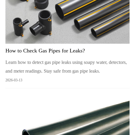
How to Check Gas Pipes for Leaks?
Learn how to detect gas pipe leaks using soapy water, detectors,
and meter readings. Stay safe from gas pipe leaks.
2026-03-13