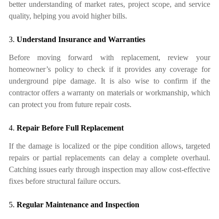
better understanding of market rates, project scope, and service
quality, helping you avoid higher bills.
3.
Understand Insurance and Warranties
Before moving forward with replacement, review your
homeowner’s policy to check if it provides any coverage for
underground pipe damage. It is also wise to confirm if the
contractor offers a warranty on materials or workmanship, which
can protect you from future repair costs.
4.
Repair Before Full Replacement
If the damage is localized or the pipe condition allows, targeted
repairs or partial replacements can delay a complete overhaul.
Catching issues early through inspection may allow cost-effective
fixes before structural failure occurs.
5.
Regular Maintenance and Inspection