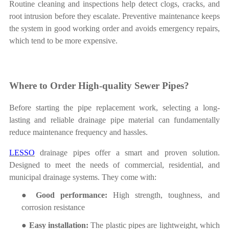
Routine cleaning and
inspections help detect clogs, cracks, and
root intrusion before they escalate. Preventive maintenance keeps
the system in good working order and avoids emergency repairs,
which tend to be more expensive.
Where to Order High-quality Sewer Pipes?
Before
starting the pipe replacement
work
, selecting a long-
lasting and
reliable drainage pipe material can fundamentally
reduce maintenance frequency and hassles.
LESSO
drainage pipes offer a smart and proven solution.
Designed to meet the needs of commercial, residential, and
municipal drainage systems. They come with:
●
Good performance
:
High
strength, toughness, and
corrosion resistance
●
Easy installation:
The plastic pipes are l
ightweight
, which