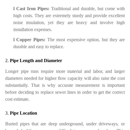
l
Cast Iron Pipes:
Traditional and durable
,
but come with
high costs. They are extremely sturdy and provide excellent
noise insulation, yet they are heavy and involve high
installation expenses.
l
Copper Pipes:
The most expensive option, but they are
durable and easy to replace.
2.
Pipe Length and Diameter
Longer pipe runs require more material and labor, and larger
diameters needed for higher flow capacity will also raise the cost
substantially. That is why accurate measurement is important
before deciding to replace sewer line
s
in order to get the correct
cost estimate.
3.
Pipe Location
Buried pipes that are deep underground, under driveways, or