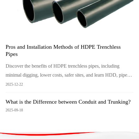
Pros and Installation Methods of HDPE Trenchless
Pipes
Discover the benefits of HDPE trenchless pipes, including
minimal digging, lower costs, safer sites, and learn HDD, pipe
bursting and slip-lining methods. Choose LESSO for durable,
2025-12-22
leak-free solutions that protect landscapes and budgets.
What is the Difference between Conduit and Trunking?
2025-09-18