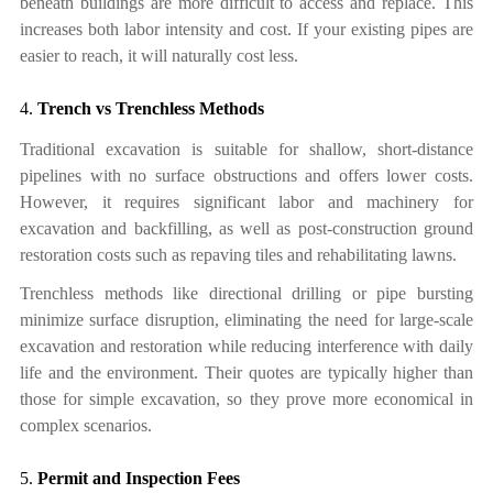
beneath buildings are more difficult to access and replace. This
increases both labor intensity and cost. If your existing pipes are
easier to reach, it will naturally cost less.
4.
Trench vs Trenchless Methods
Traditional excavation is suitable for shallow, short-distance
pipelines with no surface obstructions and offers lower costs.
However, it requires significant labor and machinery for
excavation and backfilling, as well as post-construction ground
restoration costs such as repaving tiles and rehabilitating lawns.
Trenchless methods like directional drilling or pipe bursting
minimize surface disruption, eliminating the need for large-scale
excavation and restoration while reducing interference with daily
life and the environment.
T
heir quotes are typically higher than
those for simple excavation,
so
they
prove more economical in
complex scenarios.
5.
Permit and Inspection Fees