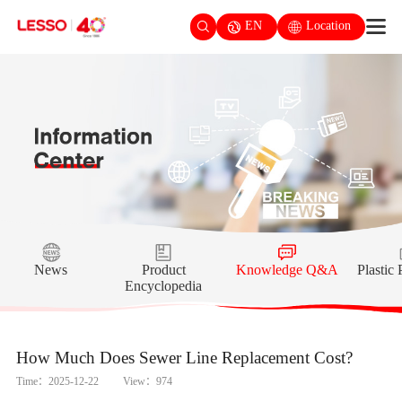
EN
Location
News
Product
Knowledge Q&A
Plastic
Encyclopedia
How Much Does Sewer Line Replacement Cost?
Time：2025-12-22
View：974