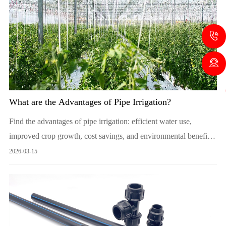
What are the Advantages of Pipe Irrigation?
Find the advantages of pipe irrigation: efficient water use,
improved crop growth, cost savings, and environmental benefits.
Ideal for sustainable agriculture.
2026-03-15