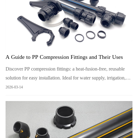
A Guide to PP Compression Fittings and Their Uses
Discover PP compression fittings: a heat-fusion-free, reusable
solution for easy installation. Ideal for water supply, irrigation,
and industrial use.
2026-03-14