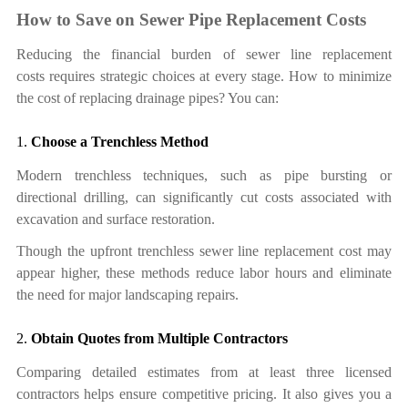
How to Save on Sewer Pipe Replacement Costs
Reducing the financial burden of sewer line replacement
cost
s
requires strategic choices at every stage.
How
to minimize
the
cost of replacing drainage pipes
? You can:
1.
Choose a Trenchless Method
Modern trenchless techniques, such as pipe bursting or
directional drilling, can significantly cut costs associated with
excavation and surface restoration.
Though the upfront trenchless sewer line replacement cost may
appear higher, these methods reduce labor hours and eliminate
the need for major landscaping repairs.
2.
Obtain Quotes from Multiple Contractors
Comparing detailed estimates from at least three licensed
contractors helps ensure competitive pricing. It also gives you a