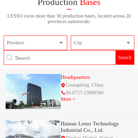
Production
Bases
LESSO owns more than 30 production bases, located across 20
provinces nationwide.
Province
City
Search
Headquarters
Guangdong, China
86-0757-23888588
More +
Hainan Lesso Technology
Industrial Co., Ltd.
Ding'an District, Hainan