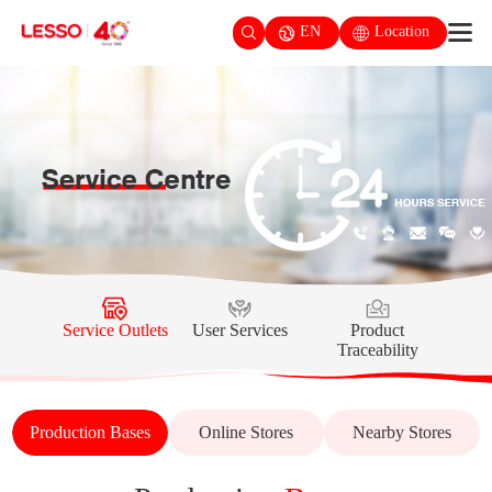
EN
Location
Service Outlets
User Services
Product
Traceability
Production Bases
Online Stores
Nearby Stores