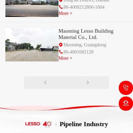
86-4009212800-1604
More +
Maoming Lesso Building
Material Co., Ltd.
Maoming, Guangdong
86-4001682128
More +
Pipeline Industry