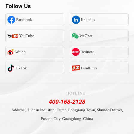
Follow Us
Facebook
linkedin
YouTube
WeChat
Weibo
Rednote
TikTok
Headlines
HOTLINE
400-168-2128
Address：Liansu Industrial Estate, Longjiang Town, Shunde District,
Foshan City, Guangdong, China