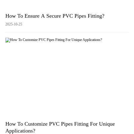
How To Ensure A Secure PVC Pipes Fitting?
2025-10-25
How To Customize PVC Pipes Fitting For Unique
Applications?