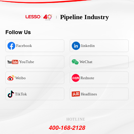
Pipeline Industry
Follow Us
Facebook
linkedin
YouTube
WeChat
Weibo
Rednote
TikTok
Headlines
HOTLINE
400-168-2128