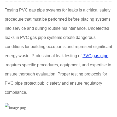
Testing PVC gas pipe systems for leaks is a critical safety
procedure that must be performed before placing systems
into service and during routine maintenance. Undetected
leaks in PVC gas pipe systems create dangerous
conditions for building occupants and represent significant
energy waste. Professional leak testing of
PVC gas pipe
requires specific procedures, equipment, and expertise to
ensure thorough evaluation. Proper testing protocols for
PVC pipe protect public safety and ensure regulatory
compliance.