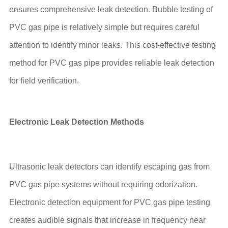
ensures comprehensive leak detection. Bubble testing of
PVC gas pipe is relatively simple but requires careful
attention to identify minor leaks. This cost-effective testing
method for PVC gas pipe provides reliable leak detection
for field verification.
Electronic Leak Detection Methods
Ultrasonic leak detectors can identify escaping gas from
PVC gas pipe systems without requiring odorization.
Electronic detection equipment for PVC gas pipe testing
creates audible signals that increase in frequency near