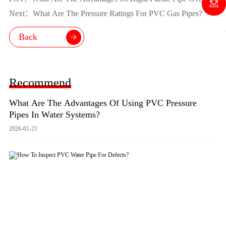
Metal?
Next：What Are The Pressure Ratings For PVC Gas Pipes?
Back
Recommend
What Are The Advantages Of Using PVC Pressure
Pipes In Water Systems?
2026-01-21