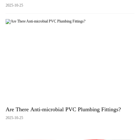
2025-10-25
Are There Anti-microbial PVC Plumbing Fittings?
2025-10-25