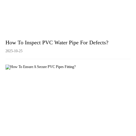
How To Inspect PVC Water Pipe For Defects?
2025-10-25