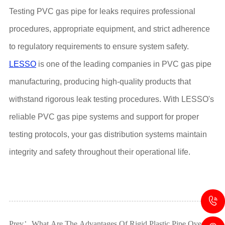
Testing PVC gas pipe for leaks requires professional
procedures, appropriate equipment, and strict adherence
to regulatory requirements to ensure system safety.
LESSO
is one of the leading companies in PVC gas pipe
manufacturing, producing high-quality products that
withstand rigorous leak testing procedures. With LESSO's
reliable PVC gas pipe systems and support for proper
testing protocols, your gas distribution systems maintain
integrity and safety throughout their operational life.
Prev：What Are The Advantages Of Rigid Plastic Pipe Over