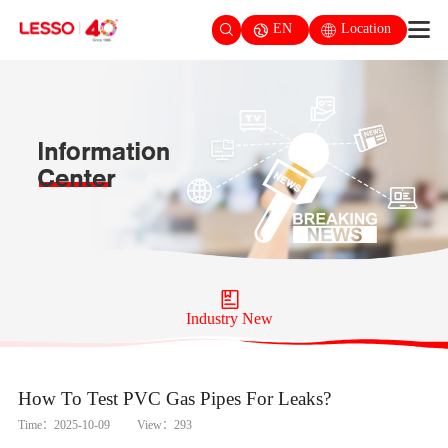
EN
Location
Industry New
How To Test PVC Gas Pipes For Leaks?
Time：2025-10-09
View：293