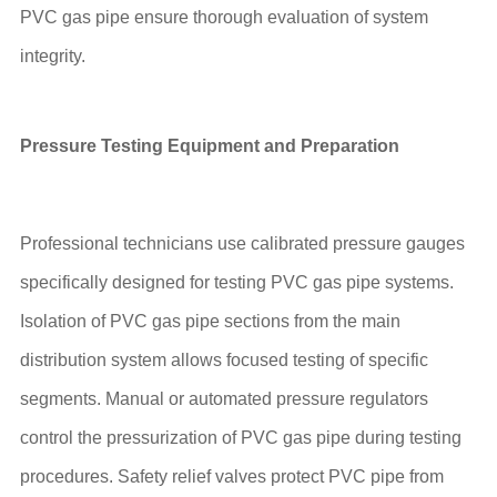
PVC gas pipe ensure thorough evaluation of system
integrity.
Pressure Testing Equipment and Preparation
Professional technicians use calibrated pressure gauges
specifically designed for testing PVC gas pipe systems.
Isolation of PVC gas pipe sections from the main
distribution system allows focused testing of specific
segments. Manual or automated pressure regulators
control the pressurization of PVC gas pipe during testing
procedures. Safety relief valves protect PVC pipe from