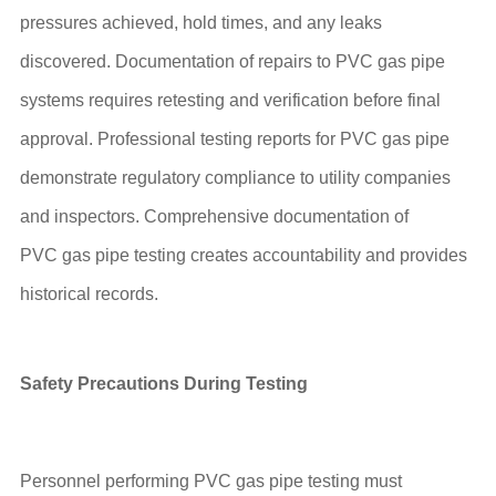
pressures achieved, hold times, and any leaks
discovered. Documentation of repairs to PVC gas pipe
systems requires retesting and verification before final
approval. Professional testing reports for PVC gas pipe
demonstrate regulatory compliance to utility companies
and inspectors. Comprehensive documentation of
PVC gas pipe testing creates accountability and provides
historical records.
Safety Precautions During Testing
Personnel performing PVC gas pipe testing must