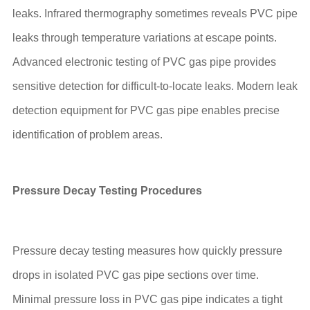
leaks. Infrared thermography sometimes reveals PVC pipe
leaks through temperature variations at escape points.
Advanced electronic testing of PVC gas pipe provides
sensitive detection for difficult-to-locate leaks. Modern leak
detection equipment for PVC gas pipe enables precise
identification of problem areas.
Pressure Decay Testing Procedures
Pressure decay testing measures how quickly pressure
drops in isolated PVC gas pipe sections over time.
Minimal pressure loss in PVC gas pipe indicates a tight