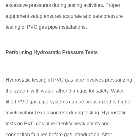
excessive pressures during testing activities. Proper
equipment setup ensures accurate and safe pressure
testing of PVC gas pipe installations.
Performing Hydrostatic Pressure Tests
Hydrostatic testing of PVC gas pipe involves pressurizing
the system with water rather than gas for safety. Water-
filled PVC gas pipe systems can be pressurized to higher
levels without explosion risk during testing. Hydrostatic
tests on PVC gas pipe identify weak points and
connection failures before gas introduction. After