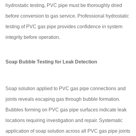
hydrostatic testing, PVC pipe must be thoroughly dried
before conversion to gas service. Professional hydrostatic
testing of PVC gas pipe provides confidence in system
integrity before operation.
Soap Bubble Testing for Leak Detection
Soap solution applied to PVC gas pipe connections and
joints reveals escaping gas through bubble formation.
Bubbles forming on PVC gas pipe surfaces indicate leak
locations requiring investigation and repair. Systematic
application of soap solution across all PVC gas pipe joints