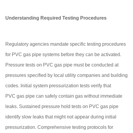
Understanding Required Testing Procedures
Regulatory agencies mandate specific testing procedures
for PVC gas pipe systems before they can be activated.
Pressure tests on PVC gas pipe must be conducted at
pressures specified by local utility companies and building
codes. Initial system pressurization tests verify that
PVC gas pipe can safely contain gas without immediate
leaks. Sustained pressure hold tests on PVC gas pipe
identify slow leaks that might not appear during initial
pressurization. Comprehensive testing protocols for