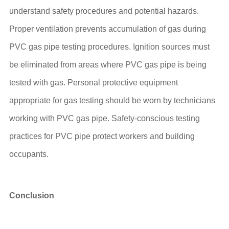
understand safety procedures and potential hazards.
Proper ventilation prevents accumulation of gas during
PVC gas pipe testing procedures. Ignition sources must
be eliminated from areas where PVC gas pipe is being
tested with gas. Personal protective equipment
appropriate for gas testing should be worn by technicians
working with PVC gas pipe. Safety-conscious testing
practices for PVC pipe protect workers and building
occupants.
Conclusion