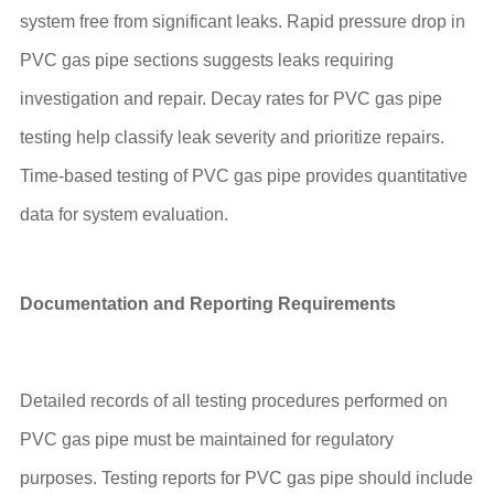
system free from significant leaks. Rapid pressure drop in
PVC gas pipe sections suggests leaks requiring
investigation and repair. Decay rates for PVC gas pipe
testing help classify leak severity and prioritize repairs.
Time-based testing of PVC gas pipe provides quantitative
data for system evaluation.
Documentation and Reporting Requirements
Detailed records of all testing procedures performed on
PVC gas pipe must be maintained for regulatory
purposes. Testing reports for PVC gas pipe should include