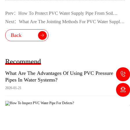
Prev：How To Protect PVC Water Supply Pipe From Soil
Movement?
Next：What Are The Jointing Methods For PVC Water Supply
Pipe?
Back
Recommend
What Are The Advantages Of Using PVC Pressure
Pipes In Water Systems?
2026-01-21