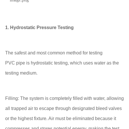
1. Hydrostatic Pressure Testing
The safest and most common method for testing
PVC pipe is hydrostatic testing, which uses water as the
testing medium.
Filling: The system is completely filled with water, allowing
all trapped air to escape through designated bleed valves
or the highest fixture. Air must be eliminated because it
compresses and stores potential energy, making the test