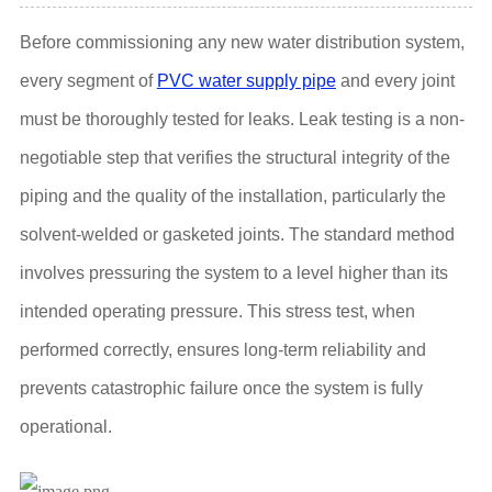
Before commissioning any new water distribution system,
every segment of
PVC water supply pipe
and every joint
must be thoroughly tested for leaks. Leak testing is a non-
negotiable step that verifies the structural integrity of the
piping and the quality of the installation, particularly the
solvent-welded or gasketed joints. The standard method
involves pressuring the system to a level higher than its
intended operating pressure. This stress test, when
performed correctly, ensures long-term reliability and
prevents catastrophic failure once the system is fully
operational.