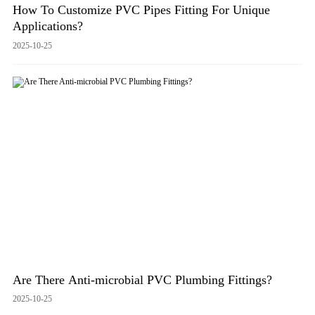
How To Customize PVC Pipes Fitting For Unique
Applications?
2025-10-25
Are There Anti-microbial PVC Plumbing Fittings?
2025-10-25