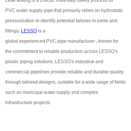
Leak testing is a critical, multi-step safety process for
PVC water supply pipe that primarily relies on hydrostatic
pressurization to identify potential failures in joints and
fittings.
LESSO
is a
global experienced PVC pipe manufacturer , known for
the commitment to reliable production across LESSO's
plastic piping solutions. LESSO's industrial and
commercial pipelines provide reliable and durable quality
through tailored designs, suitable for a wide range of fields
such as municipal water supply and complex
infrastructure projects.