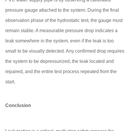
pressure gauge attached to the system. During the final
observation phase of the hydrostatic test, the gauge must
remain stable. A measurable pressure drop indicates a
leak somewhere in the system, even if the leak is too
small to be visually detected. Any confirmed drop requires
the system to be depressurized, the leak located and
repaired, and the entire test process repeated from the
start.
Conclusion