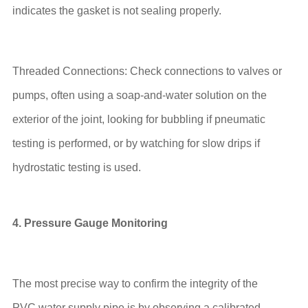
indicates the gasket is not sealing properly.
Threaded Connections: Check connections to valves or
pumps, often using a soap-and-water solution on the
exterior of the joint, looking for bubbling if pneumatic
testing is performed, or by watching for slow drips if
hydrostatic testing is used.
4. Pressure Gauge Monitoring
The most precise way to confirm the integrity of the
PVC water supply pipe is by observing a calibrated