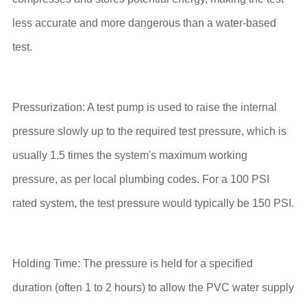
less accurate and more dangerous than a water-based
test.
Pressurization: A test pump is used to raise the internal
pressure slowly up to the required test pressure, which is
usually 1.5 times the system's maximum working
pressure, as per local plumbing codes. For a 100 PSI
rated system, the test pressure would typically be 150 PSI.
Holding Time: The pressure is held for a specified
duration (often 1 to 2 hours) to allow the PVC water supply