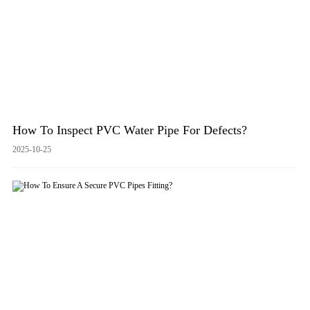
How To Inspect PVC Water Pipe For Defects?
2025-10-25