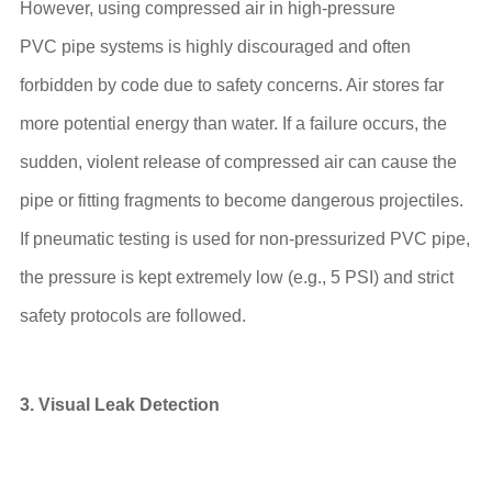
However, using compressed air in high-pressure
PVC pipe systems is highly discouraged and often
forbidden by code due to safety concerns. Air stores far
more potential energy than water. If a failure occurs, the
sudden, violent release of compressed air can cause the
pipe or fitting fragments to become dangerous projectiles.
If pneumatic testing is used for non-pressurized PVC pipe,
the pressure is kept extremely low (e.g., 5 PSI) and strict
safety protocols are followed.
3. Visual Leak Detection