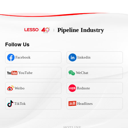
Pipeline Industry
Follow Us
Facebook
linkedin
YouTube
WeChat
Weibo
Rednote
TikTok
Headlines
HOTLINE