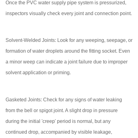
Once the PVC water supply pipe system is pressurized,
inspectors visually check every joint and connection point.
Solvent-Welded Joints: Look for any weeping, seepage, or
formation of water droplets around the fitting socket. Even
a minor weep can indicate a joint failure due to improper
solvent application or priming.
Gasketed Joints: Check for any signs of water leaking
from the bell or spigot joint. A slight drop in pressure
during the initial 'creep' period is normal, but any
continued drop, accompanied by visible leakage,