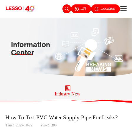
EN
Location
Industry New
How To Test PVC Water Supply Pipe For Leaks?
Time：2025-10-22
View：398