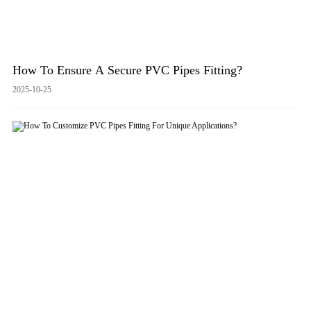
How To Ensure A Secure PVC Pipes Fitting?
2025-10-25