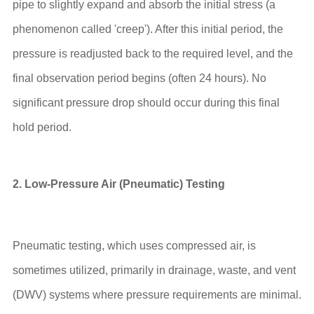
pipe to slightly expand and absorb the initial stress (a
phenomenon called 'creep'). After this initial period, the
pressure is readjusted back to the required level, and the
final observation period begins (often 24 hours). No
significant pressure drop should occur during this final
hold period.
2. Low-Pressure Air (Pneumatic) Testing
Pneumatic testing, which uses compressed air, is
sometimes utilized, primarily in drainage, waste, and vent
(DWV) systems where pressure requirements are minimal.