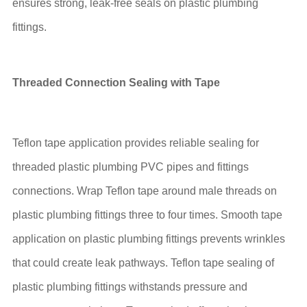
ensures strong, leak-free seals on plastic plumbing
fittings.
Threaded Connection Sealing with Tape
Teflon tape application provides reliable sealing for
threaded plastic plumbing PVC pipes and fittings
connections. Wrap Teflon tape around male threads on
plastic plumbing fittings three to four times. Smooth tape
application on plastic plumbing fittings prevents wrinkles
that could create leak pathways. Teflon tape sealing of
plastic plumbing fittings withstands pressure and