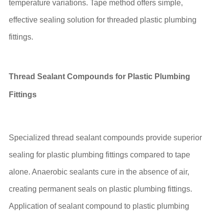
temperature variations. Tape method offers simple,
effective sealing solution for threaded plastic plumbing
fittings.
Thread Sealant Compounds for Plastic Plumbing
Fittings
Specialized thread sealant compounds provide superior
sealing for plastic plumbing fittings compared to tape
alone. Anaerobic sealants cure in the absence of air,
creating permanent seals on plastic plumbing fittings.
Application of sealant compound to plastic plumbing