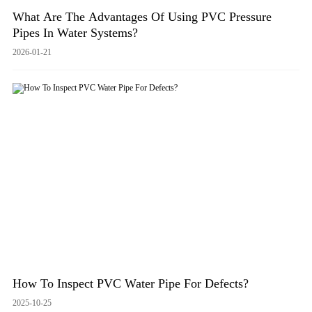
What Are The Advantages Of Using PVC Pressure
Pipes In Water Systems?
2026-01-21
How To Inspect PVC Water Pipe For Defects?
2025-10-25