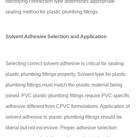
Identifying connection type determines appropriate
sealing method for plastic plumbing fittings.
Solvent Adhesive Selection and Application
Selecting correct solvent adhesive is critical for sealing
plastic plumbing fittings properly. Solvent type for plastic
plumbing fittings must match the plastic material being
joined. PVC plastic plumbing fittings require PVC-specific
adhesive different from CPVC formulations. Application of
solvent adhesive to plastic plumbing fittings should be
liberal but not excessive. Proper adhesive selection