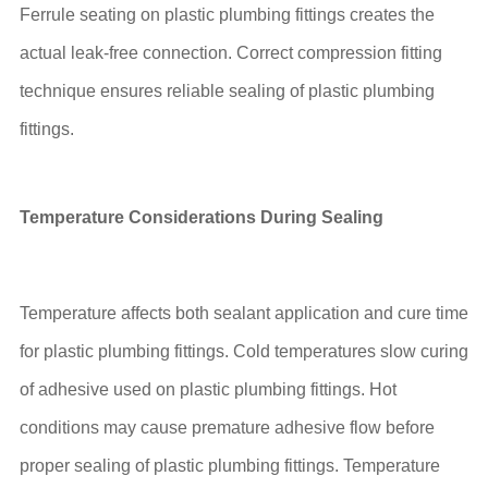
Ferrule seating on plastic plumbing fittings creates the
actual leak-free connection. Correct compression fitting
technique ensures reliable sealing of plastic plumbing
fittings.
Temperature Considerations During Sealing
Temperature affects both sealant application and cure time
for plastic plumbing fittings. Cold temperatures slow curing
of adhesive used on plastic plumbing fittings. Hot
conditions may cause premature adhesive flow before
proper sealing of plastic plumbing fittings. Temperature