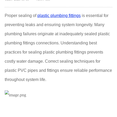
Proper sealing of
plastic plumbing fittings
is essential for
preventing leaks and ensuring system longevity. Many
plumbing failures originate at inadequately sealed plastic
plumbing fittings connections. Understanding best
practices for sealing plastic plumbing fittings prevents
costly water damage. Correct sealing techniques for
plastic PVC pipes and fittings ensure reliable performance
throughout system life.