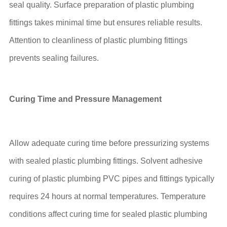
seal quality. Surface preparation of plastic plumbing
fittings takes minimal time but ensures reliable results.
Attention to cleanliness of plastic plumbing fittings
prevents sealing failures.
Curing Time and Pressure Management
Allow adequate curing time before pressurizing systems
with sealed plastic plumbing fittings. Solvent adhesive
curing of plastic plumbing PVC pipes and fittings typically
requires 24 hours at normal temperatures. Temperature
conditions affect curing time for sealed plastic plumbing