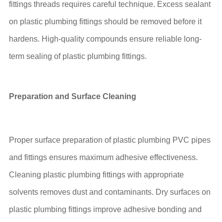
fittings threads requires careful technique. Excess sealant
on plastic plumbing fittings should be removed before it
hardens. High-quality compounds ensure reliable long-
term sealing of plastic plumbing fittings.
Preparation and Surface Cleaning
Proper surface preparation of plastic plumbing PVC pipes
and fittings ensures maximum adhesive effectiveness.
Cleaning plastic plumbing fittings with appropriate
solvents removes dust and contaminants. Dry surfaces on
plastic plumbing fittings improve adhesive bonding and