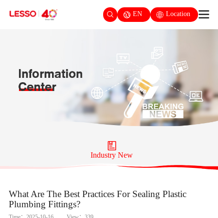
EN
Location
Industry New
What Are The Best Practices For Sealing Plastic
Plumbing Fittings?
Time：2025-10-16
View：339