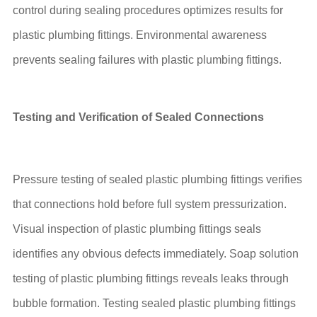
control during sealing procedures optimizes results for
plastic plumbing fittings. Environmental awareness
prevents sealing failures with plastic plumbing fittings.
Testing and Verification of Sealed Connections
Pressure testing of sealed plastic plumbing fittings verifies
that connections hold before full system pressurization.
Visual inspection of plastic plumbing fittings seals
identifies any obvious defects immediately. Soap solution
testing of plastic plumbing fittings reveals leaks through
bubble formation. Testing sealed plastic plumbing fittings