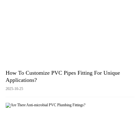
How To Customize PVC Pipes Fitting For Unique
Applications?
2025-10-25