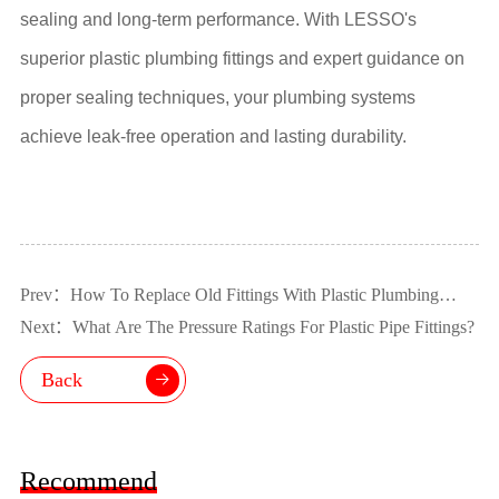
sealing and long-term performance. With LESSO's
superior plastic plumbing fittings and expert guidance on
proper sealing techniques, your plumbing systems
achieve leak-free operation and lasting durability.
Prev：How To Replace Old Fittings With Plastic Plumbing
Fittings?
Next：What Are The Pressure Ratings For Plastic Pipe Fittings?
Back
Recommend