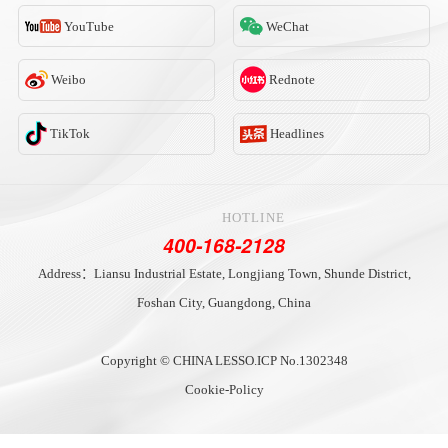
YouTube
WeChat
Weibo
Rednote
TikTok
Headlines
HOTLINE
400-168-2128
Address：Liansu Industrial Estate, Longjiang Town, Shunde District,
Foshan City, Guangdong, China
Copyright © CHINA LESSO.
ICP No.1302348
Cookie-Policy