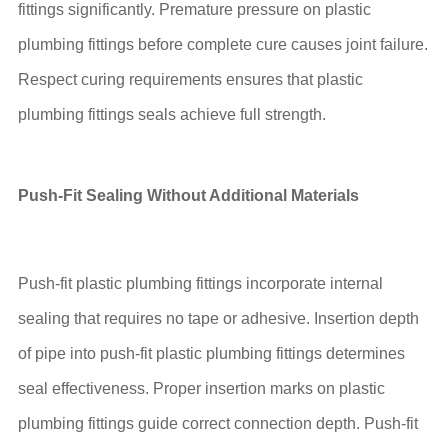
fittings significantly. Premature pressure on plastic
plumbing fittings before complete cure causes joint failure.
Respect curing requirements ensures that plastic
plumbing fittings seals achieve full strength.
Push-Fit Sealing Without Additional Materials
Push-fit plastic plumbing fittings incorporate internal
sealing that requires no tape or adhesive. Insertion depth
of pipe into push-fit plastic plumbing fittings determines
seal effectiveness. Proper insertion marks on plastic
plumbing fittings guide correct connection depth. Push-fit