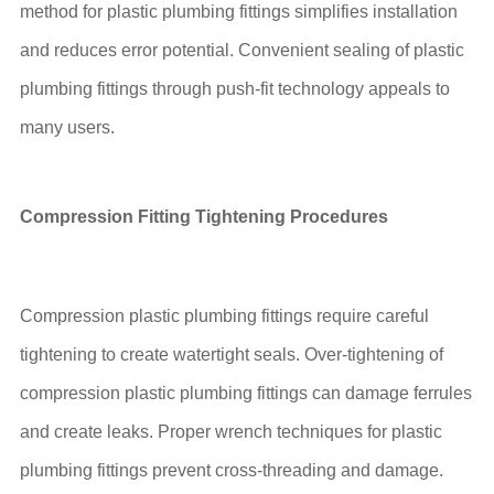
method for plastic plumbing fittings simplifies installation
and reduces error potential. Convenient sealing of plastic
plumbing fittings through push-fit technology appeals to
many users.
Compression Fitting Tightening Procedures
Compression plastic plumbing fittings require careful
tightening to create watertight seals. Over-tightening of
compression plastic plumbing fittings can damage ferrules
and create leaks. Proper wrench techniques for plastic
plumbing fittings prevent cross-threading and damage.