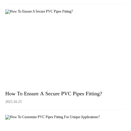
How To Ensure A Secure PVC Pipes Fitting?
2025-10-25