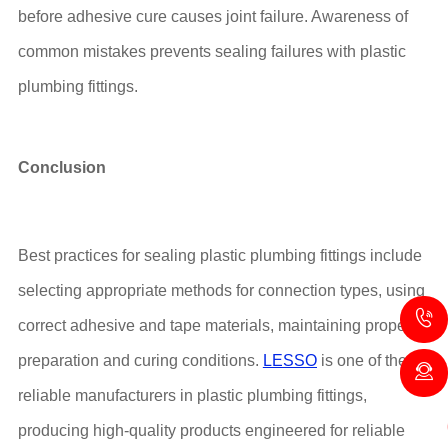
before adhesive cure causes joint failure. Awareness of
common mistakes prevents sealing failures with plastic
plumbing fittings.
Conclusion
Best practices for sealing plastic plumbing fittings include
selecting appropriate methods for connection types, using
correct adhesive and tape materials, maintaining proper
preparation and curing conditions.
LESSO
is one of the
reliable manufacturers in plastic plumbing fittings,
producing high-quality products engineered for reliable