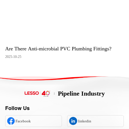
Are There Anti-microbial PVC Plumbing Fittings?
2025-10-25
Pipeline Industry
Follow Us
Facebook
linkedin