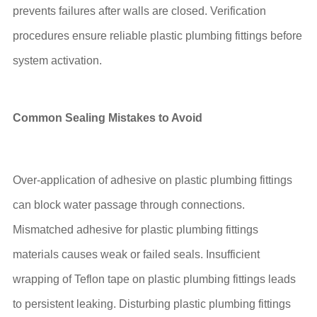
prevents failures after walls are closed. Verification
procedures ensure reliable plastic plumbing fittings before
system activation.
Common Sealing Mistakes to Avoid
Over-application of adhesive on plastic plumbing fittings
can block water passage through connections.
Mismatched adhesive for plastic plumbing fittings
materials causes weak or failed seals. Insufficient
wrapping of Teflon tape on plastic plumbing fittings leads
to persistent leaking. Disturbing plastic plumbing fittings