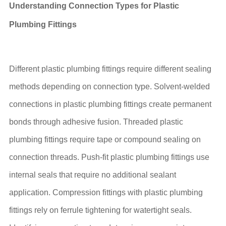
Understanding Connection Types for Plastic
Plumbing Fittings
Different plastic plumbing fittings require different sealing
methods depending on connection type. Solvent-welded
connections in plastic plumbing fittings create permanent
bonds through adhesive fusion. Threaded plastic
plumbing fittings require tape or compound sealing on
connection threads. Push-fit plastic plumbing fittings use
internal seals that require no additional sealant
application. Compression fittings with plastic plumbing
fittings rely on ferrule tightening for watertight seals.