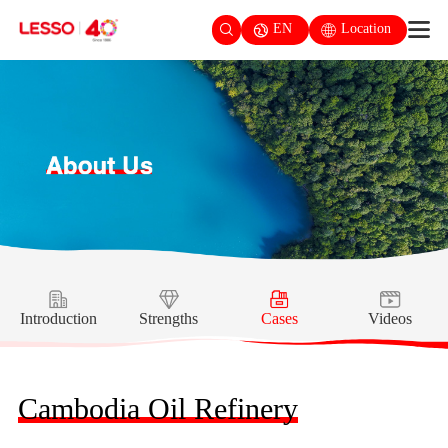
EN
Location
Introduction
Strengths
Cases
Videos
Cambodia Oil Refinery