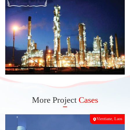
More Project
Cases
ka
Vientiane, Laos