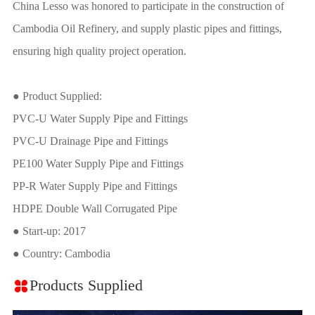
China Lesso was honored to participate in the construction of
Cambodia Oil Refinery, and supply plastic pipes and fittings,
ensuring high quality project operation.
● Product Supplied:
PVC-U Water Supply Pipe and Fittings
PVC-U Drainage Pipe and Fittings
PE100 Water Supply Pipe and Fittings
PP-R Water Supply Pipe and Fittings
HDPE Double Wall Corrugated Pipe
● Start-up: 2017
● Country: Cambodia
Products Supplied