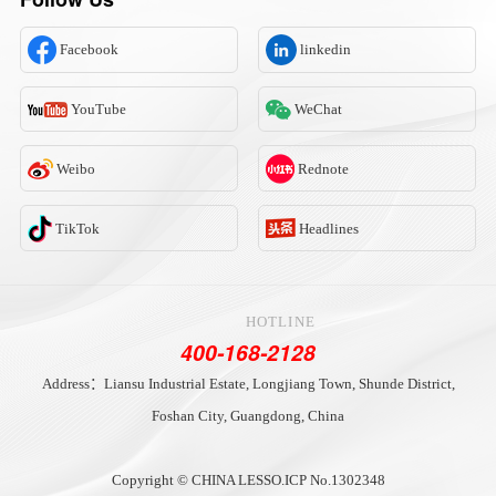
Facebook
linkedin
YouTube
WeChat
Weibo
Rednote
TikTok
Headlines
HOTLINE
400-168-2128
Address：Liansu Industrial Estate, Longjiang Town, Shunde District,
Foshan City, Guangdong, China
Copyright © CHINA LESSO.
ICP No.1302348