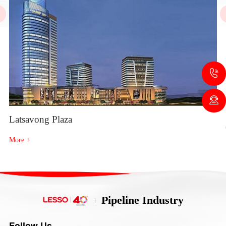
Latsavong Plaza
Th
More +
Mo
Pipeline Industry
Follow Us