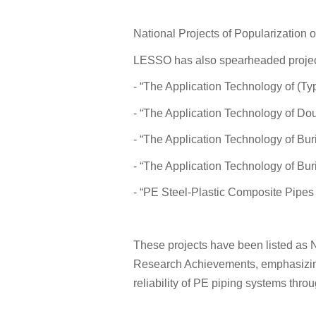
National Projects of Popularization
LESSO has also spearheaded project
- “The Application Technology of (T
- “The Application Technology of Do
- “The Application Technology of Bu
- “The Application Technology of Bu
- “PE Steel-Plastic Composite Pipes 
These projects have been listed as N
Research Achievements, emphasizin
reliability of PE piping systems thr