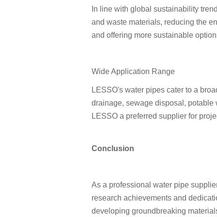
In line with global sustainability tr
and waste materials, reducing the en
and offering more sustainable option
Wide Application Range
LESSO's water pipes cater to a broad
drainage, sewage disposal, potable w
LESSO a preferred supplier for proje
Conclusion
As a professional water pipe supplier
research achievements and dedication
developing groundbreaking materials