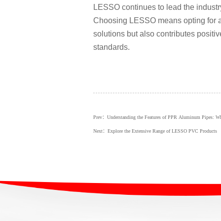
LESSO continues to lead the industry
Choosing LESSO means opting for a s
solutions but also contributes positi
standards.
Prev：Understanding the Features of PPR Aluminum Pipes: 
Next：Explore the Extensive Range of LESSO PVC Products