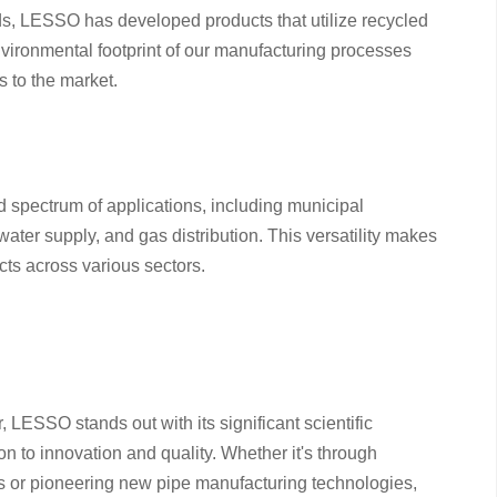
ends, LESSO has developed products that utilize recycled
vironmental footprint of our manufacturing processes
s to the market.
 spectrum of applications, including municipal
ater supply, and gas distribution. This versatility makes
cts across various sectors.
, LESSO stands out with its significant scientific
 to innovation and quality. Whether it's through
 or pioneering new pipe manufacturing technologies,