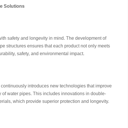
e Solutions
th safety and longevity in mind. The development of
ipe structures ensures that each product not only meets
rability, safety, and environmental impact.
continuously introduces new technologies that improve
cy of water pipes. This includes innovations in double-
rials, which provide superior protection and longevity.