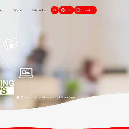
EN
Location
ons
Service
Information
Home
>
Industry Information
>
Industry New