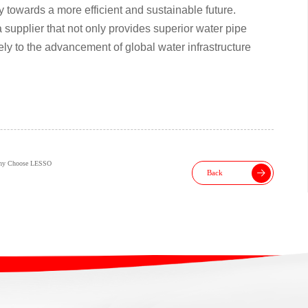
 towards a more efficient and sustainable future.
upplier that not only provides superior water pipe
vely to the advancement of global water infrastructure
Why Choose LESSO
Back