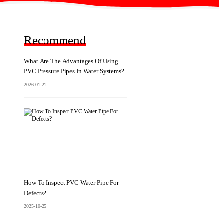
Recommend
What Are The Advantages Of Using
PVC Pressure Pipes In Water Systems?
2026-01-21
How To Inspect PVC Water Pipe For
Defects?
2025-10-25