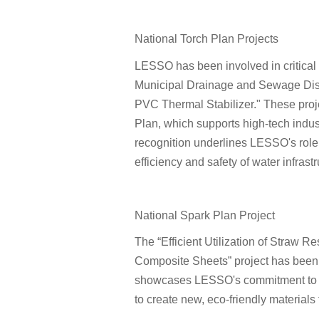
National Torch Plan Projects
LESSO has been involved in critical 
Municipal Drainage and Sewage Dis
PVC Thermal Stabilizer." These proje
Plan, which supports high-tech indu
recognition underlines LESSO's role
efficiency and safety of water infrastr
National Spark Plan Project
The “Efficient Utilization of Straw
Composite Sheets” project has been r
showcases LESSO's commitment to sust
to create new, eco-friendly materials