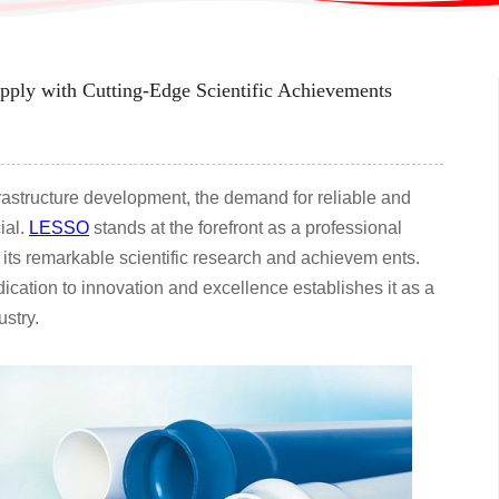
ply with Cutting-Edge Scientific Achievements
frastructure development, the demand for reliable and
ial.
LESSO
stands at the forefront as a professional
 its remarkable scientific research and achievem ents.
ation to innovation and excellence establishes it as a
ustry.