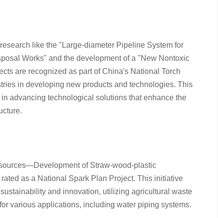
research like the "Large-diameter Pipeline System for
posal Works" and the development of a "New Nontoxic
cts are recognized as part of China's National Torch
stries in developing new products and technologies. This
 in advancing technological solutions that enhance the
ucture.
 Resources—Development of Straw-wood-plastic
ated as a National Spark Plan Project. This initiative
ainability and innovation, utilizing agricultural waste
 for various applications, including water piping systems.