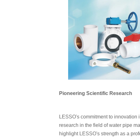
Pioneering Scientific Research
LESSO's commitment to innovation is e
research in the field of water pipe m
highlight LESSO's strength as a prof