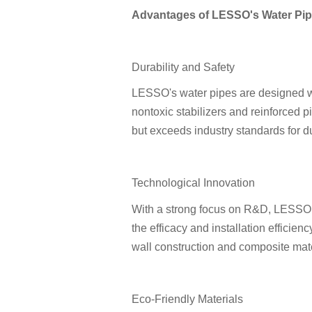
Advantages of LESSO's Water Pip
Durability and Safety
LESSO's water pipes are designed wi
nontoxic stabilizers and reinforced p
but exceeds industry standards for du
Technological Innovation
With a strong focus on R&D, LESSO 
the efficacy and installation efficien
wall construction and composite mate
Eco-Friendly Materials