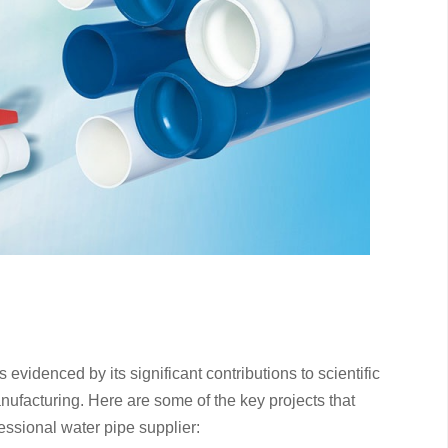
videnced by its significant contributions to scientific
anufacturing. Here are some of the key projects that
essional water pipe supplier: