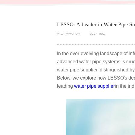
LESSO: A Leader in Water Pipe Sup
Time：2025-10-23
View：1084
In the ever-evolving landscape of in
advanced water pipe systems is cruc
water pipe supplier, distinguished by
Below, we explore how LESSO's dedic
leading
water pipe supplier
in the ind