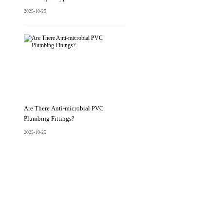
2025-10-25
Are There Anti-microbial PVC
Plumbing Fittings?
2025-10-25