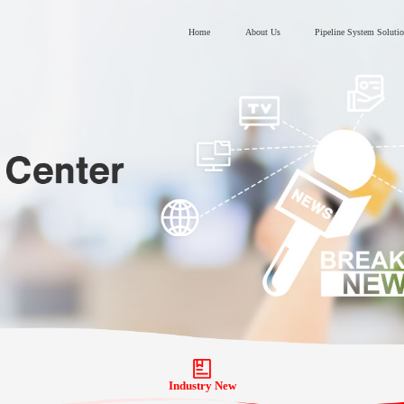
Home
About Us
Pipeline System Soluti
Industry New