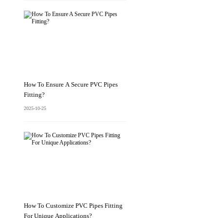
How To Ensure A Secure PVC Pipes
Fitting?
2025-10-25
How To Customize PVC Pipes Fitting
For Unique Applications?