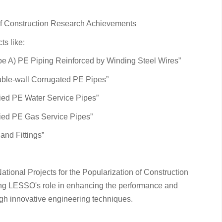
 of Construction Research Achievements
s like:
ype A) PE Piping Reinforced by Winding Steel Wires”
uble-wall Corrugated PE Pipes”
ried PE Water Service Pipes”
ried PE Gas Service Pipes”
and Fittings”
ational Projects for the Popularization of Construction
g LESSO's role in enhancing the performance and
ough innovative engineering techniques.