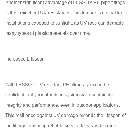
Another significant advantage of LESSO’s PE pipe fittings
is their excellent UV resistance. This feature is crucial for
installations exposed to sunlight, as UV rays can degrade
many types of plastic materials over time.
Increased Lifespan
With LESSO’s UV-resistant PE fittings, you can be
confident that your plumbing system will maintain its
integrity and performance, even in outdoor applications.
This resilience against UV damage extends the lifespan of
the fittings, ensuring reliable service for years to come.