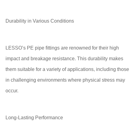
Durability in Various Conditions
LESSO’s PE pipe fittings are renowned for their high
impact and breakage resistance. This durability makes
them suitable for a variety of applications, including those
in challenging environments where physical stress may
occur.
Long-Lasting Performance