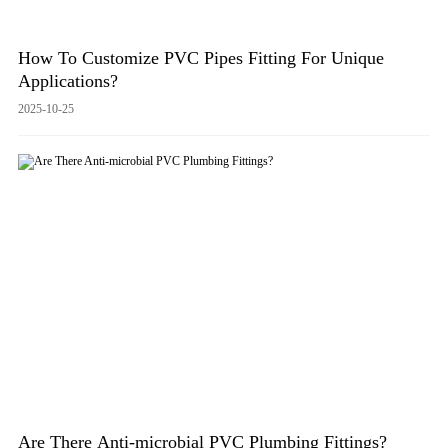
How To Customize PVC Pipes Fitting For Unique
Applications?
2025-10-25
Are There Anti-microbial PVC Plumbing Fittings?