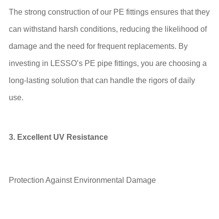
The strong construction of our PE fittings ensures that they
can withstand harsh conditions, reducing the likelihood of
damage and the need for frequent replacements. By
investing in LESSO’s PE pipe fittings, you are choosing a
long-lasting solution that can handle the rigors of daily
use.
3. Excellent UV Resistance
Protection Against Environmental Damage