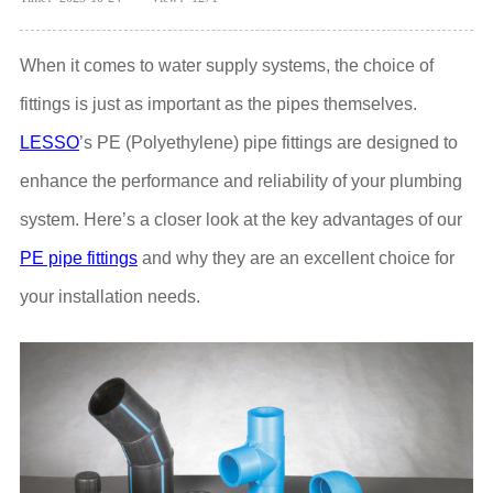
When it comes to water supply systems, the choice of
fittings is just as important as the pipes themselves.
LESSO
’s PE (Polyethylene) pipe fittings are designed to
enhance the performance and reliability of your plumbing
system. Here’s a closer look at the key advantages of our
PE pipe fittings
and why they are an excellent choice for
your installation needs.