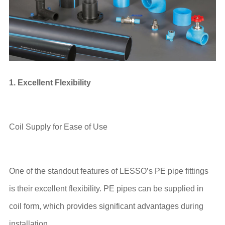
1. Excellent Flexibility
Coil Supply for Ease of Use
One of the standout features of LESSO’s PE pipe fittings
is their excellent flexibility. PE pipes can be supplied in
coil form, which provides significant advantages during
installation.