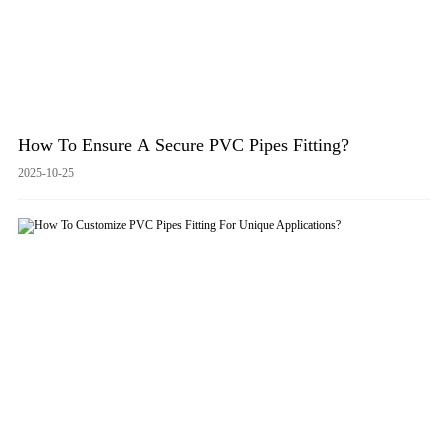
How To Ensure A Secure PVC Pipes Fitting?
2025-10-25