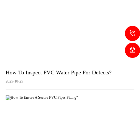
How To Inspect PVC Water Pipe For Defects?
2025-10-25