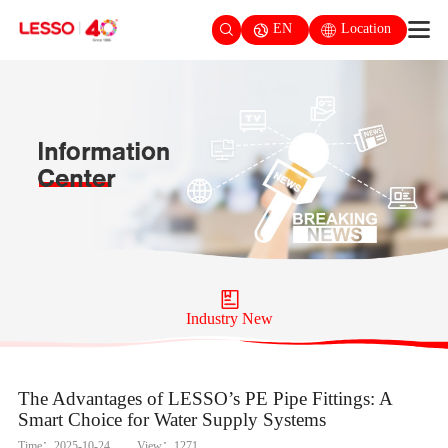
EN
Location
Industry New
The Advantages of LESSO’s PE Pipe Fittings: A
Smart Choice for Water Supply Systems
Time：2025-10-24
View：1271