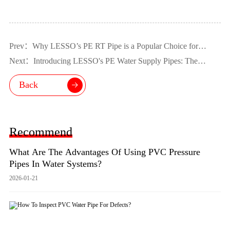
Prev：Why LESSO’s PE RT Pipe is a Popular Choice for
Wholesale
Next：Introducing LESSO's PE Water Supply Pipes: The
Superior Choice for Safe and Efficient Water Supply
Back
Recommend
What Are The Advantages Of Using PVC Pressure
Pipes In Water Systems?
2026-01-21