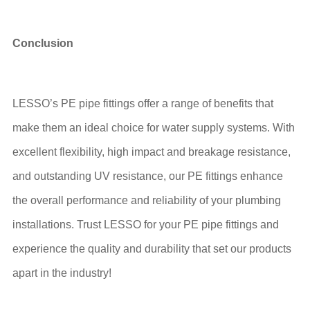
Conclusion
LESSO’s PE pipe fittings offer a range of benefits that
make them an ideal choice for water supply systems. With
excellent flexibility, high impact and breakage resistance,
and outstanding UV resistance, our PE fittings enhance
the overall performance and reliability of your plumbing
installations. Trust LESSO for your PE pipe fittings and
experience the quality and durability that set our products
apart in the industry!