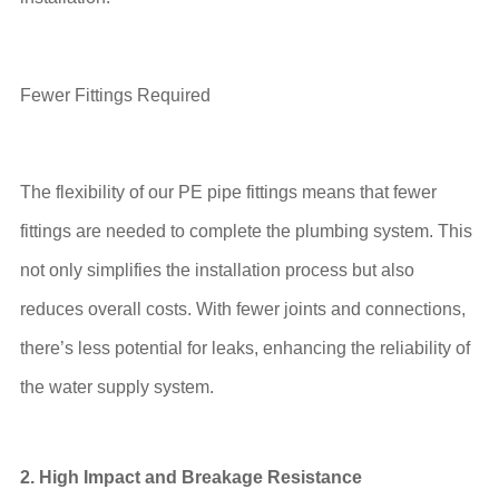
Fewer Fittings Required
The flexibility of our PE pipe fittings means that fewer
fittings are needed to complete the plumbing system. This
not only simplifies the installation process but also
reduces overall costs. With fewer joints and connections,
there’s less potential for leaks, enhancing the reliability of
the water supply system.
2. High Impact and Breakage Resistance