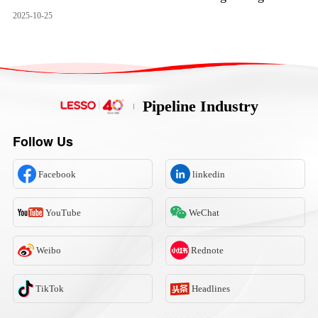
2025-10-25
Pipeline Industry
Follow Us
Facebook
linkedin
YouTube
WeChat
Weibo
Rednote
TikTok
Headlines