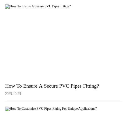
How To Ensure A Secure PVC Pipes Fitting?
2025-10-25