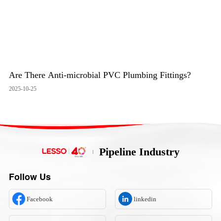
Are There Anti-microbial PVC Plumbing Fittings?
2025-10-25
Pipeline Industry
Follow Us
Facebook
linkedin