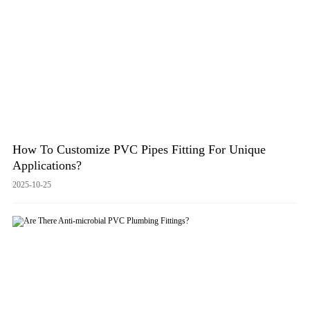
How To Customize PVC Pipes Fitting For Unique
Applications?
2025-10-25