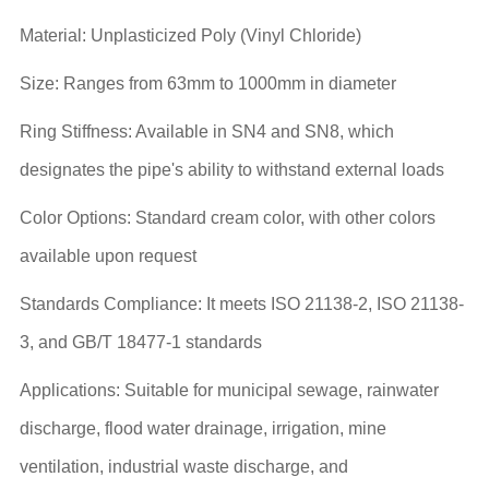
Material: Unplasticized Poly (Vinyl Chloride)
Size: Ranges from 63mm to 1000mm in diameter
Ring Stiffness: Available in SN4 and SN8, which
designates the pipe's ability to withstand external loads
Color Options: Standard cream color, with other colors
available upon request
Standards Compliance: It meets ISO 21138-2, ISO 21138-
3, and GB/T 18477-1 standards
Applications: Suitable for municipal sewage, rainwater
discharge, flood water drainage, irrigation, mine
ventilation, industrial waste discharge, and