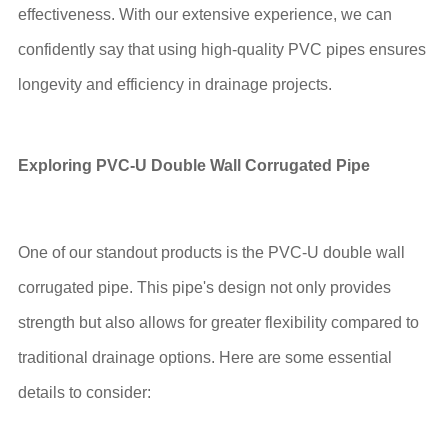
effectiveness. With our extensive experience, we can
confidently say that using high-quality PVC pipes ensures
longevity and efficiency in drainage projects.
Exploring PVC-U Double Wall Corrugated Pipe
One of our standout products is the PVC-U double wall
corrugated pipe. This pipe's design not only provides
strength but also allows for greater flexibility compared to
traditional drainage options. Here are some essential
details to consider: