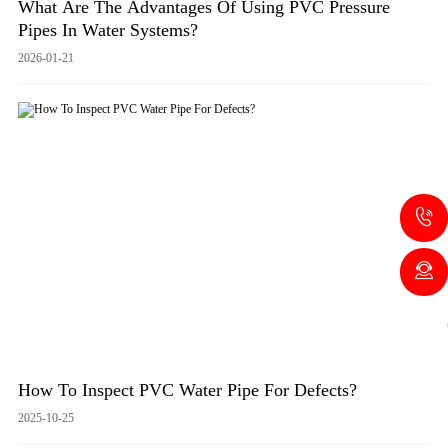
What Are The Advantages Of Using PVC Pressure
Pipes In Water Systems?
2026-01-21
How To Inspect PVC Water Pipe For Defects?
2025-10-25