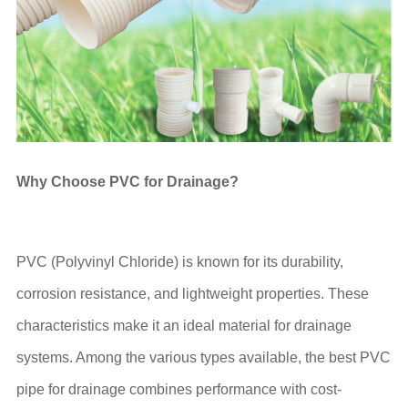
Why Choose PVC for Drainage?
PVC (Polyvinyl Chloride) is known for its durability,
corrosion resistance, and lightweight properties. These
characteristics make it an ideal material for drainage
systems. Among the various types available, the best PVC
pipe for drainage combines performance with cost-