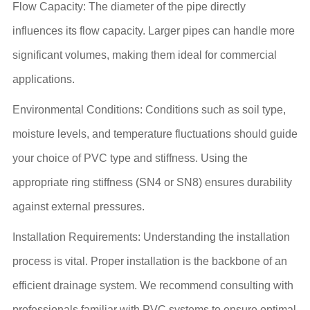
Flow Capacity: The diameter of the pipe directly
influences its flow capacity. Larger pipes can handle more
significant volumes, making them ideal for commercial
applications.
Environmental Conditions: Conditions such as soil type,
moisture levels, and temperature fluctuations should guide
your choice of PVC type and stiffness. Using the
appropriate ring stiffness (SN4 or SN8) ensures durability
against external pressures.
Installation Requirements: Understanding the installation
process is vital. Proper installation is the backbone of an
efficient drainage system. We recommend consulting with
professionals familiar with PVC systems to ensure optimal