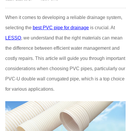
When it comes to developing a reliable drainage system,
selecting the
best PVC pipe for drainage
is crucial. At
LESSO
, we understand that the right materials can mean
the difference between efficient water management and
costly repairs. This article will guide you through important
considerations when choosing PVC pipes, particularly our
PVC-U double wall corrugated pipe, which is a top choice
for various applications.