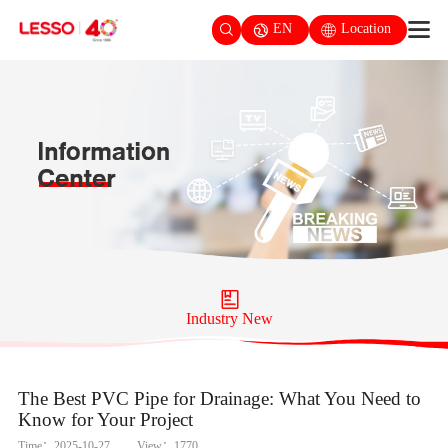
EN
Location
Industry New
The Best PVC Pipe for Drainage: What You Need to
Know for Your Project
Time：2025-10-27
View：1770