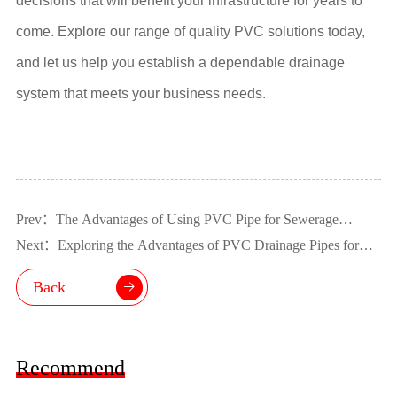
decisions that will benefit your infrastructure for years to
come. Explore our range of quality PVC solutions today,
and let us help you establish a dependable drainage
system that meets your business needs.
Prev：The Advantages of Using PVC Pipe for Sewerage
Systems
Next：Exploring the Advantages of PVC Drainage Pipes for
Industrial Applications
Back
Recommend