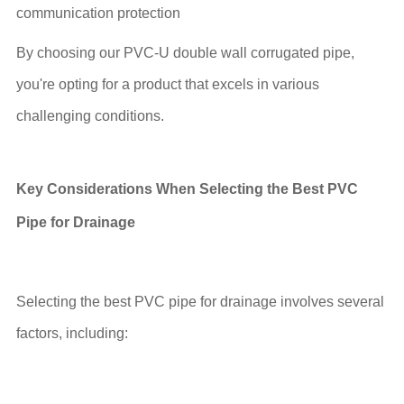
communication protection
By choosing our PVC-U double wall corrugated pipe,
you're opting for a product that excels in various
challenging conditions.
Key Considerations When Selecting the Best PVC
Pipe for Drainage
Selecting the best PVC pipe for drainage involves several
factors, including: