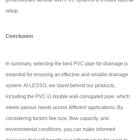
setup.
Conclusion
In summary, selecting the best PVC pipe for drainage is
essential for ensuring an effective and reliable drainage
system. At LESSO, we stand behind our products,
including the PVC-U double wall corrugated pipe, which
meets various needs across different applications. By
considering factors like size, flow capacity, and
environmental conditions, you can make informed