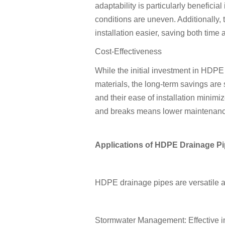
adaptability is particularly beneficia
conditions are uneven. Additionally,
installation easier, saving both time 
Cost-Effectiveness
While the initial investment in HDP
materials, the long-term savings are 
and their ease of installation minimi
and breaks means lower maintenanc
Applications of HDPE Drainage P
HDPE drainage pipes are versatile an
Stormwater Management: Effective in