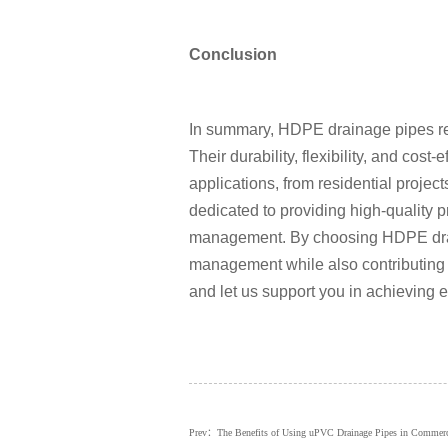
Conclusion
In summary, HDPE drainage pipes rep
Their durability, flexibility, and cos
applications, from residential projec
dedicated to providing high-quality
management. By choosing HDPE drain
management while also contributing 
and let us support you in achieving ef
Prev：The Benefits of Using uPVC Drainage Pipes in Commercia