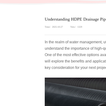
Understanding HDPE Drainage Pipe
Time：2025-10-27
View：1329
In the realm of water management, util
understand the importance of high-qua
One of the most effective options ava
will explore the benefits and applica
key consideration for your next projec