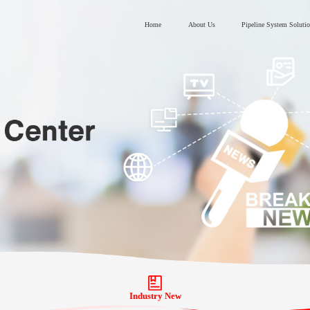
Home
About Us
Pipeline System Soluti
Industry New