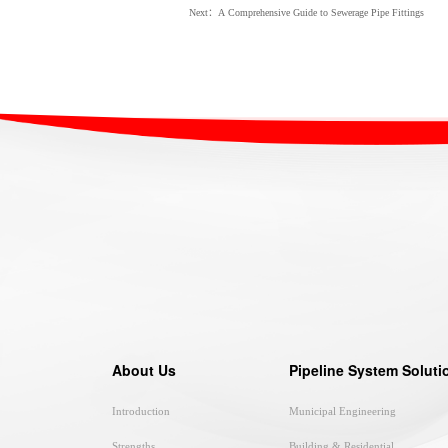
Next：A Comprehensive Guide to Sewerage Pipe Fittings
About Us
Pipeline System Soluti
Introduction
Municipal Engineering
Strengths
Building & Residential