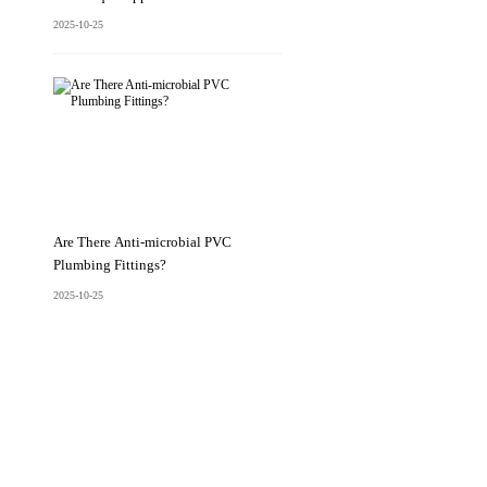
2025-10-25
Are There Anti-microbial PVC
Plumbing Fittings?
2025-10-25