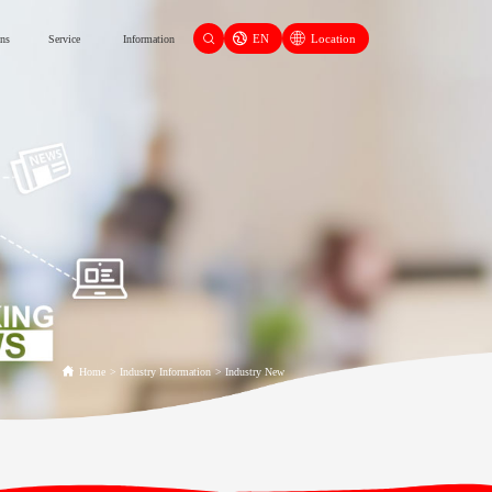
EN
Location
ons
Service
Information
Home
>
Industry Information
>
Industry New