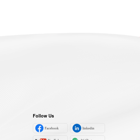
Follow Us
Facebook
linkedin