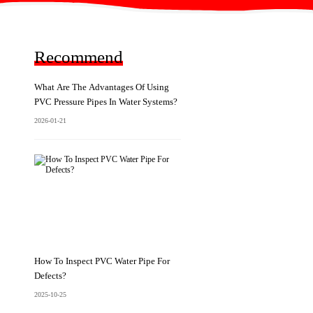
Recommend
What Are The Advantages Of Using
PVC Pressure Pipes In Water Systems?
2026-01-21
How To Inspect PVC Water Pipe For
Defects?
2025-10-25