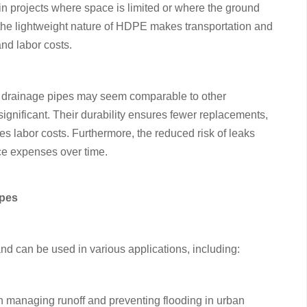
l in projects where space is limited or where the ground
 the lightweight nature of HDPE makes transportation and
and labor costs.
E drainage pipes may seem comparable to other
significant. Their durability ensures fewer replacements,
zes labor costs. Furthermore, the reduced risk of leaks
e expenses over time.
ipes
d can be used in various applications, including:
 managing runoff and preventing flooding in urban