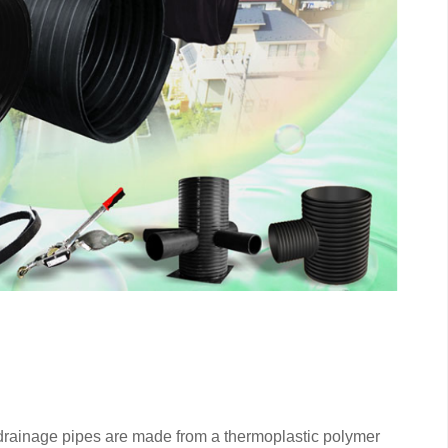
rainage pipes are made from a thermoplastic polymer