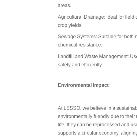
areas.
Agricultural Drainage: Ideal for fiel
crop yields.
Sewage Systems: Suitable for both mu
chemical resistance.
Landfill and Waste Management: Use
safely and efficiently.
Environmental Impact
At LESSO, we believe in a sustainab
environmentally friendly due to their 
life, they can be reprocessed and u
supports a circular economy, aligni