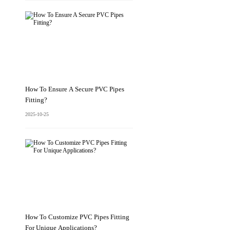
How To Ensure A Secure PVC Pipes
Fitting?
2025-10-25
How To Customize PVC Pipes Fitting
For Unique Applications?