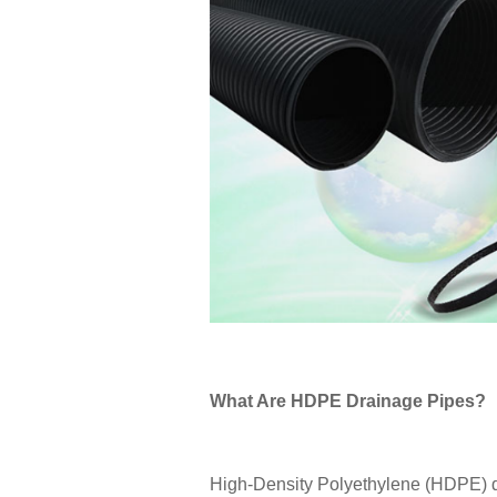
What Are HDPE Drainage Pipes?
High-Density Polyethylene (HDPE) d