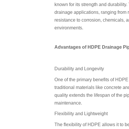
known for its strength and durability
drainage applications, ranging from re
resistance to corrosion, chemicals, 
environments.
Advantages of HDPE Drainage Pi
Durability and Longevity
One of the primary benefits of HDPE d
traditional materials like concrete a
quality extends the lifespan of the p
maintenance.
Flexibility and Lightweight
The flexibility of HDPE allows it to b