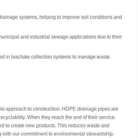
d drainage systems, helping to improve soil conditions and
nicipal and industrial sewage applications due to their
d in leachate collection systems to manage waste
le approach to construction. HDPE drainage pipes are
recyclability. When they reach the end of their service
sed to create new products. This reduces waste and
ng with our commitment to environmental stewardship.