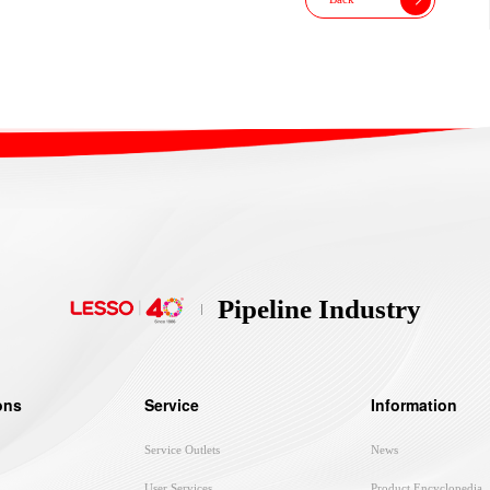
Pipeline Industry
ons
Service
Information
Service Outlets
News
User Services
Product Encyclopedia