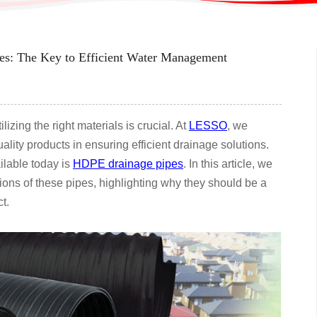
s: The Key to Efficient Water Management
izing the right materials is crucial. At
LESSO
, we
lity products in ensuring efficient drainage solutions.
ilable today is
HDPE drainage pipes
. In this article, we
tions of these pipes, highlighting why they should be a
t.