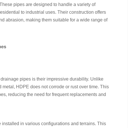
. These pipes are designed to handle a variety of
sidential to industrial uses. Their construction offers
and abrasion, making them suitable for a wide range of
pes
rainage pipes is their impressive durability. Unlike
nd metal, HDPE does not corrode or rust over time. This
ipes, reducing the need for frequent replacements and
e installed in various configurations and terrains. This