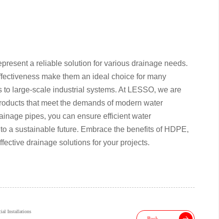
resent a reliable solution for various drainage needs.
t-effectiveness make them an ideal choice for many
ts to large-scale industrial systems. At LESSO, we are
 products that meet the demands of modern water
age pipes, you can ensure efficient water
to a sustainable future. Embrace the benefits of HDPE,
fective drainage solutions for your projects.
l Installations
Back