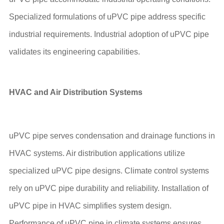
Specialized formulations of uPVC pipe address specific
industrial requirements. Industrial adoption of uPVC pipe
validates its engineering capabilities.
HVAC and Air Distribution Systems
uPVC pipe serves condensation and drainage functions in
HVAC systems. Air distribution applications utilize
specialized uPVC pipe designs. Climate control systems
rely on uPVC pipe durability and reliability. Installation of
uPVC pipe in HVAC simplifies system design.
Performance of uPVC pipe in climate systems ensures