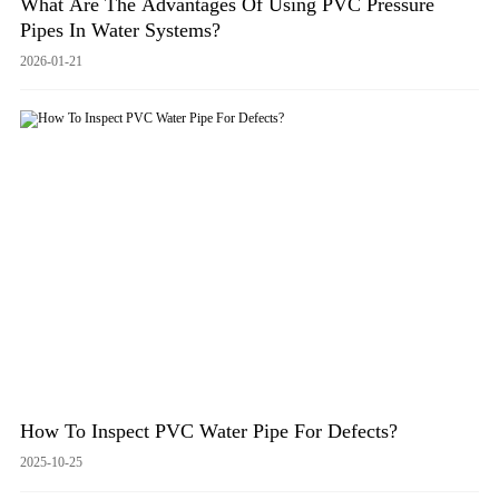
What Are The Advantages Of Using PVC Pressure
Pipes In Water Systems?
2026-01-21
How To Inspect PVC Water Pipe For Defects?
2025-10-25