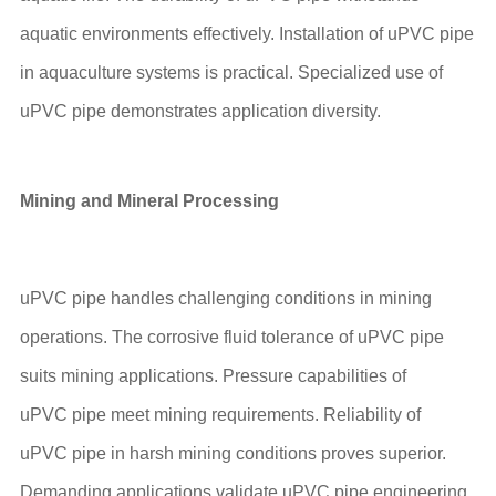
aquatic environments effectively. Installation of uPVC pipe
in aquaculture systems is practical. Specialized use of
uPVC pipe demonstrates application diversity.
Mining and Mineral Processing
uPVC pipe handles challenging conditions in mining
operations. The corrosive fluid tolerance of uPVC pipe
suits mining applications. Pressure capabilities of
uPVC pipe meet mining requirements. Reliability of
uPVC pipe in harsh mining conditions proves superior.
Demanding applications validate uPVC pipe engineering.