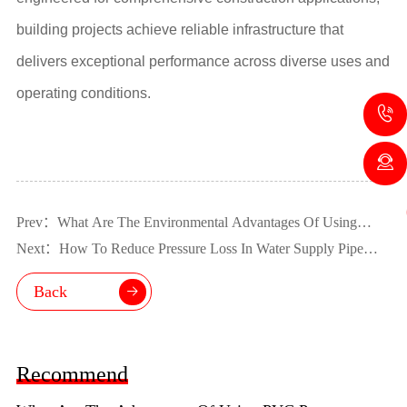
building projects achieve reliable infrastructure that
delivers exceptional performance across diverse uses and
operating conditions.
Prev：What Are The Environmental Advantages Of Using
UPVC Pipe?
Next：How To Reduce Pressure Loss In Water Supply Pipe
Fittings?
Back
Recommend