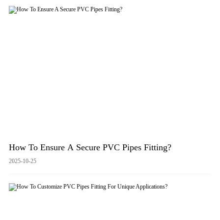
How To Ensure A Secure PVC Pipes Fitting?
2025-10-25