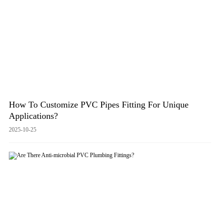
How To Customize PVC Pipes Fitting For Unique
Applications?
2025-10-25