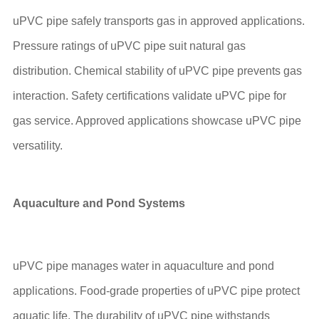
uPVC pipe safely transports gas in approved applications.
Pressure ratings of uPVC pipe suit natural gas
distribution. Chemical stability of uPVC pipe prevents gas
interaction. Safety certifications validate uPVC pipe for
gas service. Approved applications showcase uPVC pipe
versatility.
Aquaculture and Pond Systems
uPVC pipe manages water in aquaculture and pond
applications. Food-grade properties of uPVC pipe protect
aquatic life. The durability of uPVC pipe withstands