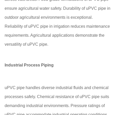
ensure agricultural water safety. Durability of uPVC pipe in
outdoor agricultural environments is exceptional.
Reliability of uPVC pipe in irrigation reduces maintenance
requirements. Agricultural applications demonstrate the
versatility of uPVC pipe.
Industrial Process Piping
uPVC pipe handles diverse industrial fluids and chemical
processes safely. Chemical resistance of uPVC pipe suits
demanding industrial environments. Pressure ratings of
uPVC pipe accommodate industrial operating conditions.