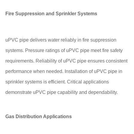
Fire Suppression and Sprinkler Systems
uPVC pipe delivers water reliably in fire suppression
systems. Pressure ratings of uPVC pipe meet fire safety
requirements. Reliability of uPVC pipe ensures consistent
performance when needed. Installation of uPVC pipe in
sprinkler systems is efficient. Critical applications
demonstrate uPVC pipe capability and dependability.
Gas Distribution Applications