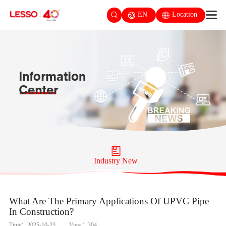
EN
Location
Industry New
What Are The Primary Applications Of UPVC Pipe
In Construction?
Time：2025-10-23
View：304