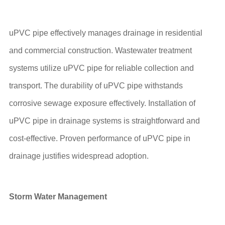
uPVC pipe effectively manages drainage in residential
and commercial construction. Wastewater treatment
systems utilize uPVC pipe for reliable collection and
transport. The durability of uPVC pipe withstands
corrosive sewage exposure effectively. Installation of
uPVC pipe in drainage systems is straightforward and
cost-effective. Proven performance of uPVC pipe in
drainage justifies widespread adoption.
Storm Water Management