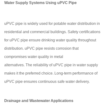
Water Supply Systems Using u
PVC
Pipe
uPVC pipe is widely used for potable water distribution in
residential and commercial buildings. Safety certifications
for uPVC pipe ensure drinking water quality throughout
distribution. uPVC pipe resists corrosion that
compromises water quality in metal
alternatives. The reliability of uPVC pipe in water supply
makes it the preferred choice. Long-term performance of
uPVC pipe ensures continuous safe water delivery.
Drainage and Wastewater Applications