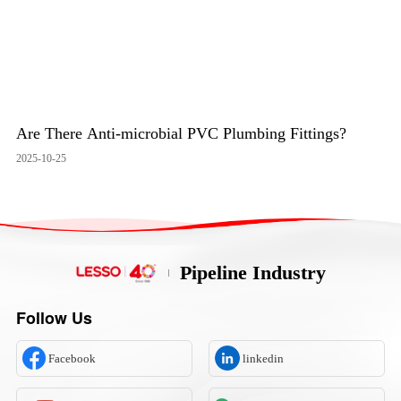
Are There Anti-microbial PVC Plumbing Fittings?
2025-10-25
Pipeline Industry
Follow Us
Facebook
linkedin