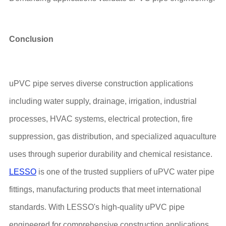
Conclusion
uPVC pipe serves diverse construction applications
including water supply, drainage, irrigation, industrial
processes, HVAC systems, electrical protection, fire
suppression, gas distribution, and specialized aquaculture
uses through superior durability and chemical resistance.
LESSO
is one of the trusted suppliers of uPVC water pipe
fittings, manufacturing products that meet international
standards. With LESSO's high-quality uPVC pipe
engineered for comprehensive construction applications,