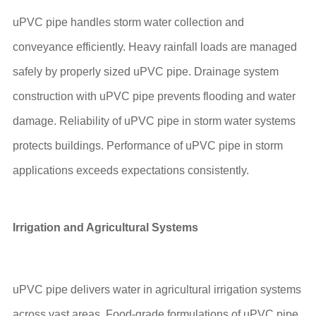
uPVC pipe handles storm water collection and
conveyance efficiently. Heavy rainfall loads are managed
safely by properly sized uPVC pipe. Drainage system
construction with uPVC pipe prevents flooding and water
damage. Reliability of uPVC pipe in storm water systems
protects buildings. Performance of uPVC pipe in storm
applications exceeds expectations consistently.
Irrigation and Agricultural Systems
uPVC pipe delivers water in agricultural irrigation systems
across vast areas. Food-grade formulations of uPVC pipe