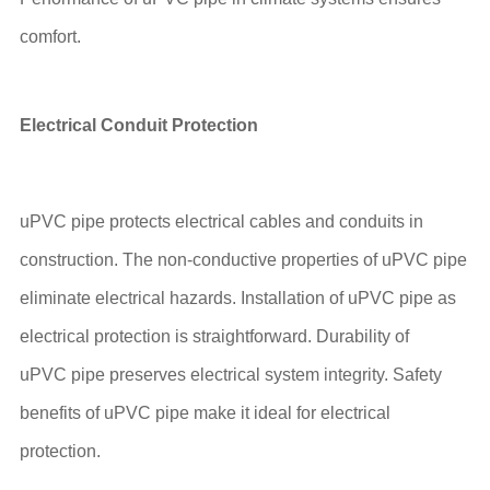
comfort.
Electrical Conduit Protection
uPVC pipe protects electrical cables and conduits in
construction. The non-conductive properties of uPVC pipe
eliminate electrical hazards. Installation of uPVC pipe as
electrical protection is straightforward. Durability of
uPVC pipe preserves electrical system integrity. Safety
benefits of uPVC pipe make it ideal for electrical
protection.