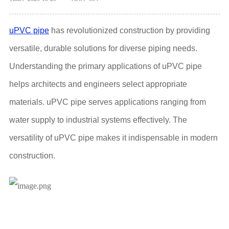
uPVC pipe
has revolutionized construction by providing
versatile, durable solutions for diverse piping needs.
Understanding the primary applications of uPVC pipe
helps architects and engineers select appropriate
materials. uPVC pipe serves applications ranging from
water supply to industrial systems effectively. The
versatility of uPVC pipe makes it indispensable in modern
construction.