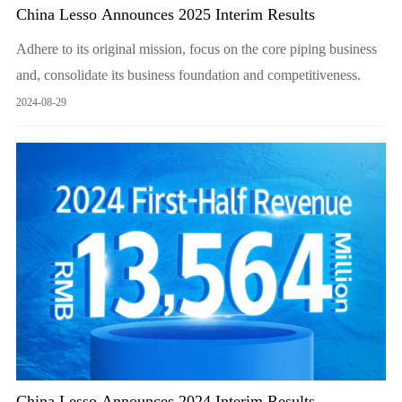
China Lesso Announces 2025 Interim Results
Adhere to its original mission, focus on the core piping business
and, consolidate its business foundation and competitiveness.
2024-08-29
China Lesso Announces 2024 Interim Results