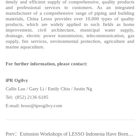
timely and efficient supply of comprehensive, quality products
and professional services to customers. As an integrated
manufacturer of a comprehensive range of piping and building
materials, China Lesso provides over 10,000 types of quality
products, which are widely applied to such fields as home
improvement, civil architecture, municipal water supply,
drainage, electric power transmission, telecommunication, gas
supply, fire services, environmental protection, agriculture and
marine aquaculture.
For further information, please contact:
iPR Ogilvy
Callis Lau / Gary Li / Emily Chiu /
Justin Ng
Tel:
(852) 2136 6185
E-mail: lesso@iprogilvy.com
Prev：Extrusion Workshops of LESSO Indonesia Have Been