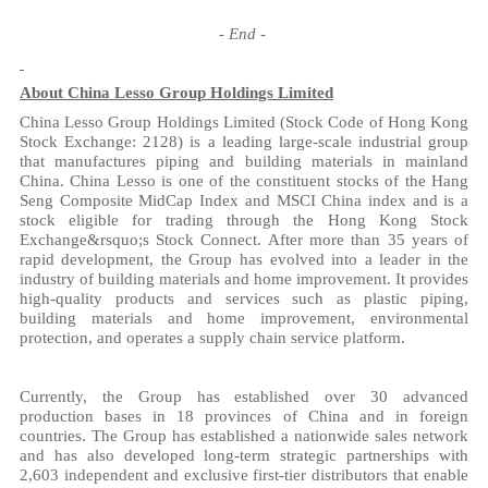
-
End
-
About China Lesso Group Holdings Limited
China Lesso Group Holdings Limited (Stock Code of Hong Kong
Stock Exchange: 2128) is a leading large-scale industrial group
that manufactures piping and building materials in mainland
China. China Lesso is one of the constituent stocks of the Hang
Seng Composite MidCap Index and MSCI China index and is a
stock eligible for trading through the Hong Kong Stock
Exchange&rsquo;s Stock Connect. After more than 35 years of
rapid development, the Group has evolved into a leader in the
industry of building materials and home improvement. It provides
high-quality products and services such as plastic piping,
building materials and home improvement, environmental
protection, and operates a supply chain service platform.
Currently, the Group has established over 30 advanced
production bases in 18 provinces of China and in foreign
countries. The Group has established a nationwide sales network
and has also developed long-term strategic partnerships with
2,603 independent and exclusive first-tier distributors that enable