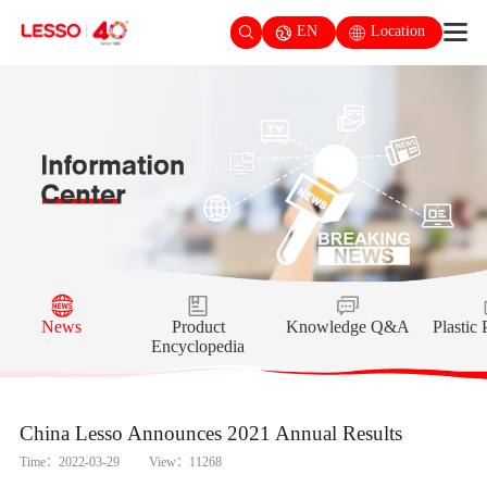
EN
Location
News
Product
Knowledge Q&A
Plastic
Encyclopedia
China Lesso Announces 2021 Annual Results
Time：2022-03-29
View：11268