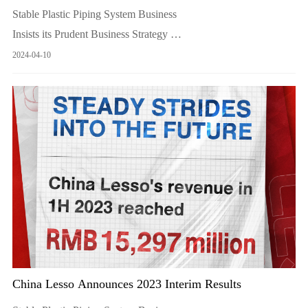
Stable Plastic Piping System Business
Insists its Prudent Business Strategy
Keep Refining its Mainstay Products Proactively Develops
2024-04-10
Overseas Market
China Lesso Announces 2023 Interim Results