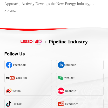
Approach, Actively Develops the New Energy Industry,
Provides Strong Impetus to the Business Growth
2023-03-21
Pipeline Industry
Follow Us
Facebook
linkedin
YouTube
WeChat
Weibo
Rednote
TikTok
Headlines