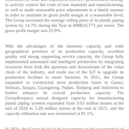
to actively control the costs of raw materials and manufacturing,
as well as made reasonable price adjustments in a timely manner
in order to maintain its gross profit margin at a reasonable level.
The Group increased the average selling price of its plastic piping
system by 14.7% during the Year to RMB10,773 per tonne. The
gross profit margin was 25.9%.
With the advantages of the immense capacity and wide
geographical presence of its production capacity, excellent
quality and strong supporting service capacity, the Group fully
implemented automated and intelligent production by integrating
resources from both the upstream and downstream of the value
chain of the industry, and made use of the IoT to upgrade its
production facilities to smart factories. In 2021, the Group
expanded or constructed more production bases in Gansu,
Sichuan, Jiangxi, Guangdong, Fujian, Xinjiang and Indonesia to
further enhance its overall production capacity. The
Group&rsquo;s annual designed capacity for manufacturing
plastic piping systems expanded from 3.03 million tonnes at the
end of 2020 to 3.20 million tonnes at the end of 2021, and the
capacity utilisation rate was maintained at 81.1%.
In 2021, the Group focused its investment on the construction of