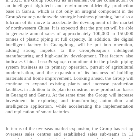
an intelligent high-tech and environmental-friendly production
base in Gansu, which is not only an integral component in the
Group&rsquo;s nationwide strategic business planning, but also a
fulcrum of its move to accelerate the development of the market
of northwestern China. It is expected that the project will be able
to generate annual sales of approximately 100,000 to 150,000
tonnes of plastic piping at full capacity. In addition, the digital
intelligent factory in Guangdong, will be put into operation,
adding strong impetus to the Group&rsquo;s intelligent
manufacturing and high-quality development. That factory also
indicates China Lesso&rsquo;s commitment to the plastic piping
system business as its primary operation, pursuit of agricultural
modernisation, and the expansion of its business of building
materials and home improvement. Looking ahead, the Group will
continue to expand existing plants and increase production
facilities, in addition to its plan to construct new production bases
in Guangxi and Gansu. At the same time, the Group will increase
investment in exploring and transforming automation and
intelligence application, while accelerating the implementation
and replication of smart factories.
In terms of the overseas market expansion, the Group has set up
overseas sales centres and established sales sub-teams in 11