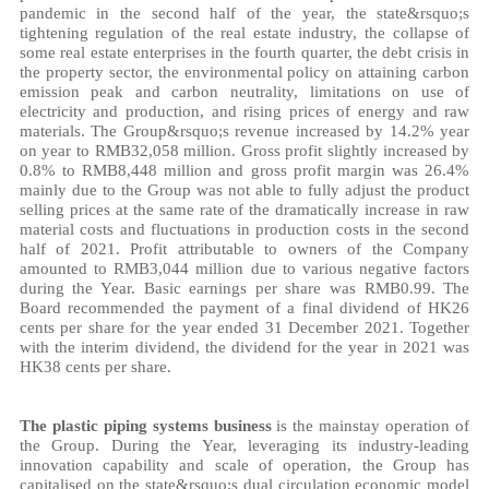
pandemic in the second half of the year, the state&rsquo;s
tightening regulation of the real estate industry, the collapse of
some real estate enterprises in the fourth quarter, the debt crisis in
the property sector, the environmental policy on attaining carbon
emission peak and carbon neutrality, limitations on use of
electricity and production, and rising prices of energy and raw
materials. The Group&rsquo;s revenue increased by 14.2%
year
on year
to RMB32,058 million. Gross profit slightly increased by
0.8% to RMB8,448 million and gross profit margin was 26.4%
mainly due to the Group was not able to fully adjust the product
selling prices at the same rate of the dramatically increase in raw
material costs and fluctuations in production costs in the second
half of 2021. Profit attributable to owners of the Company
amounted to RMB3,044 million due to various negative factors
during the Year. Basic earnings per share was RMB0.99. The
Board recommended the payment of a final dividend of HK26
cents per share for the year ended 31 December 2021. Together
with the interim dividend, the dividend for the year in 2021 was
HK38 cents per share.
The plastic piping systems business
is the mainstay operation of
the Group. During the Year, leveraging its industry-leading
innovation capability and scale of operation, the Group has
capitalised on the state&rsquo;s dual circulation economic model