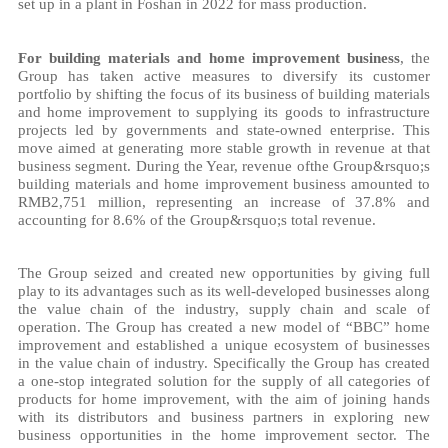
set up in a plant in Foshan in 2022 for mass production.
For building materials and home improvement business
, the
Group has taken active measures to diversify its customer
portfolio by shifting the focus of its business of building materials
and home improvement to supplying its goods to infrastructure
projects led by governments and state-owned enterprise. This
move aimed at generating more stable growth in revenue at that
business segment. During the Year, revenue ofthe Group&rsquo;s
building materials and home improvement business amounted to
RMB2,751 million, representing an increase of 37.8% and
accounting for 8.6% of the Group&rsquo;s total revenue.
The Group seized and created new opportunities by giving full
play to its advantages such as its well-developed businesses along
the value chain of the industry, supply chain and scale of
operation. The Group has created a new model of “BBC” home
improvement and established a unique ecosystem of businesses
in the value chain of industry. Specifically the Group has created
a one-stop integrated solution for the supply of all categories of
products for home improvement, with the aim of joining hands
with its distributors and business partners in exploring new
business opportunities in the home improvement sector. The