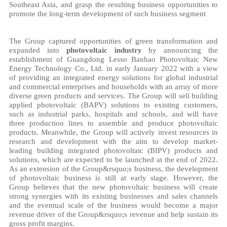
Southeast Asia, and grasp the resulting business opportunities to
promote the long-term development of such business segment
The Group captured opportunities of green transformation and
expanded into
photovoltaic industry
by announcing the
establishment of Guangdong Lesso Banhao Photovoltaic New
Energy Technology Co., Ltd. in early January 2022 with a view
of providing an integrated energy solutions for global industrial
and commercial enterprises and households with an array of more
diverse green products and services. The Group will sell building
applied photovoltaic (BAPV) solutions to existing customers,
such as industrial parks, hospitals and schools, and will have
three production lines to assemble and produce photovoltaic
products. Meanwhile, the Group will actively invest resources in
research and development with the aim to develop market-
leading building integrated photovoltaic (BIPV) products and
solutions, which are expected to be launched at the end of 2022.
As an extension of the Group&rsquo;s business, the development
of photovoltaic business is still at early stage. However, the
Group believes that the new photovoltaic business will create
strong synergies with its existing businesses and sales channels
and the eventual scale of the business would become a major
revenue driver of the Group&rsquo;s revenue and help sustain its
gross profit margins.