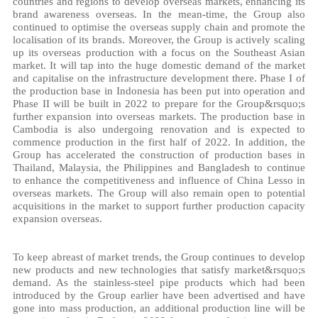
countries and regions to develop overseas markets, enhancing its
brand awareness overseas. In the mean-time, the Group also
continued to optimise the overseas supply chain and promote the
localisation of its brands. Moreover, the Group is actively scaling
up its overseas production with a focus on the Southeast Asian
market. It will tap into the huge domestic demand of the market
and capitalise on the infrastructure development there. Phase I of
the production base in Indonesia has been put into operation and
Phase II will be built in 2022 to prepare for the Group&rsquo;s
further expansion into overseas markets. The production base in
Cambodia is also undergoing renovation and is expected to
commence production in the first half of 2022. In addition, the
Group has accelerated the construction of production bases in
Thailand, Malaysia, the Philippines and Bangladesh to continue
to enhance the competitiveness and influence of China Lesso in
overseas markets. The Group will also remain open to potential
acquisitions in the market to support further production capacity
expansion overseas.
To keep abreast of market trends, the Group continues to develop
new products and new technologies that satisfy market&rsquo;s
demand. As the stainless-steel pipe products which had been
introduced by the Group earlier have been advertised and have
gone into mass production, an additional production line will be