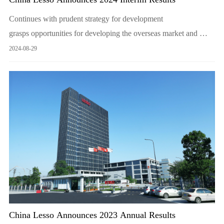
Continues with prudent strategy for development
grasps opportunities for developing the overseas market and
overcomes the market challenges with strengths and great
2024-08-29
resilience to create shareholder value for the long term
China Lesso Announces 2023 Annual Results