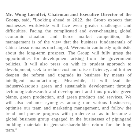
Mr. Wong LuenHei, Chairman and Executive Director of the
Group
, said, "Looking ahead to 2022, the Group expects that
businesses worldwide will face even greater challenges and
difficulties. Facing the complicated and ever-changing global
economic situation and fierce market competition, the
management is of the view that the business fundamentals of
China Lesso remains unchanged. Weremain cautiously optimistic
about the long-term prospect. The Group will fully grasp the
opportunities for development arising from the government
policies. It will also press on with its prudent approach to
development, seek to reduce cost and raise efficiency, and further
deepen the reform and upgrade its business by means of
intelligent manufacturing. Meanwhile, It will lead the
industry&rsquo;s green and sustainable development through
technologicalresearch and development and thus provide green
plants, green production, and green products and services. We
will also enhance synergies among our various businesses,
optimise our team and marketing management, and follow the
trend and pursue progress with prudence so as to become a
global business group engaged in the businesses of pipingand
building materials to generateshareholder return for the long
term.”