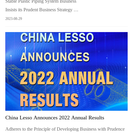
Stable Plastic Piping System Business
Insists its Prudent Business Strategy
Proactively Develops its businesses of environmental protection
2023-08-29
and new energy
China Lesso Announces 2022 Annual Results
Adheres to the Principle of Developing Business with Prudence