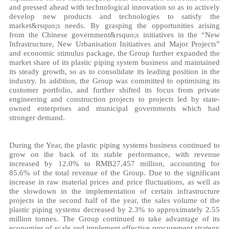
and pressed ahead with technological innovation so as to actively
develop new products and technologies to satisfy the
market&rsquo;s needs. By grasping the opportunities arising
from the Chinese government&rsquo;s initiatives in the “New
Infrastructure, New Urbanisation Initiatives and Major Projects”
and economic stimulus package, the Group further expanded the
market share of its plastic piping system business and maintained
its steady growth, so as to consolidate its leading position in the
industry. In addition, the Group was committed to optimising its
customer portfolio, and further shifted its focus from private
engineering and construction projects to projects led by state-
owned enterprises and municipal governments which had
stronger demand.
During the Year, the plastic piping systems business continued to
grow on the back of its stable performance, with revenue
increased by 12.0% to RMB27,457 million, accounting for
85.6% of the total revenue of the Group. Due to the significant
increase in raw material prices and price fluctuations, as well as
the slowdown in the implementation of certain infrastructure
projects in the second half of the year, the sales volume of the
plastic piping systems decreased by 2.3% to approximately 2.55
million tonnes. The Group continued to take advantage of its
economies of scale and implement effective procurement strategy