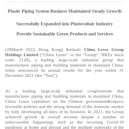
Plastic Piping System Business Maintained Steady Growth
Successfully Expanded into P
hotovoltaic Industry
Provide Sustainable Green Products and Services
(28March 2022, Hong Kong) &ndash;
China Lesso Group
Holdings Limited
(“China Lesso” or the “Group”, HKEx stock
code: 2128), a leading large-scale industrial group that
manufactures piping and building materials in mainland China,
today announced its annual results for the year ended 31
December 2021 (the “Year”).
As a leading large-scale industrial conglomerate that
manufactures piping and building materials in mainland China,
China Lesso capitalises on the Chinese government&rsquo;s
favorable policies and the strong demand of the domestic market
by fully developing all lines of its business. In 2021, the Group
achieved growth in overall revenue despite a number of
unfavourable happenings such as the recurring Covid-19
pandemic at home and abroad and the multiple outbreaks of the