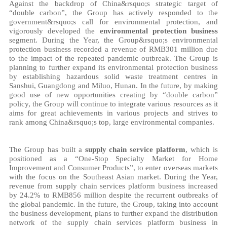
Against the backdrop of China&rsquo;s strategic target of
“double carbon”, the Group has actively responded to the
government&rsquo;s call for environmental protection, and
vigorously developed the
environmental protection business
segment. During the Year, the Group&rsquo;s environmental
protection business recorded a revenue of RMB301 million due
to the impact of the repeated pandemic outbreak. The Group is
planning to further expand its environmental protection business
by establishing hazardous solid waste treatment centres in
Sanshui, Guangdong and Miluo, Hunan. In the future, by making
good use of new opportunities creating by “double carbon”
policy, the Group will continue to integrate various resources as it
aims for great achievements in various projects and strives to
rank among China&rsquo;s top, large environmental companies.
The Group has built a
supply chain service platform
, which is
positioned as a “One-Stop Specialty Market for Home
Improvement and Consumer Products”, to enter overseas markets
with the focus on the Southeast Asian market. During the Year,
revenue from supply chain services platform business increased
by 24.2% to RMB856 million despite the recurrent outbreaks of
the global pandemic. In the future, the Group, taking into account
the business development, plans to further expand the distribution
network of the supply chain services platform business in