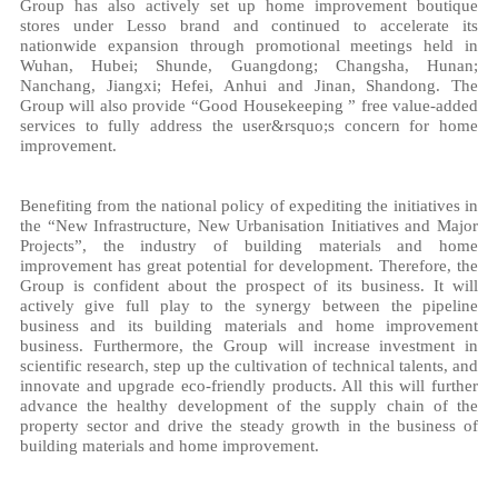
Group has also actively set up home improvement boutique
stores under Lesso brand and continued to accelerate its
nationwide expansion through promotional meetings held in
Wuhan, Hubei; Shunde, Guangdong; Changsha, Hunan;
Nanchang, Jiangxi; Hefei, Anhui and Jinan, Shandong. The
Group will also provide “Good Housekeeping ” free value-added
services to fully address the user&rsquo;s concern for home
improvement.
Benefiting from the national policy of expediting the initiatives in
the “New Infrastructure, New Urbanisation Initiatives and Major
Projects”, the industry of building materials and home
improvement has great potential for development. Therefore, the
Group is confident about the prospect of its business. It will
actively give full play to the synergy between the pipeline
business and its building materials and home improvement
business. Furthermore, the Group will increase investment in
scientific research, step up the cultivation of technical talents, and
innovate and upgrade eco-friendly products. All this will further
advance the healthy development of the supply chain of the
property sector and drive the steady growth in the business of
building materials and home improvement.