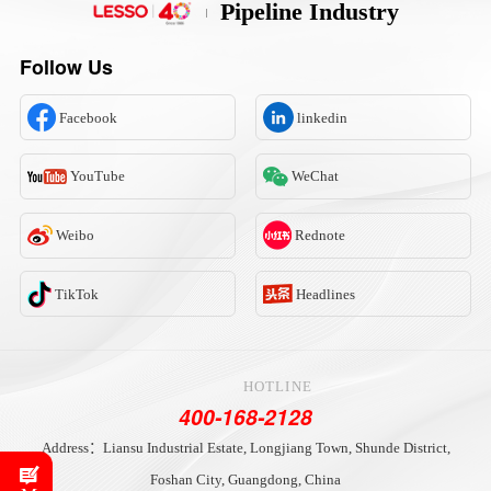
Pipeline Industry
Follow Us
Facebook
linkedin
YouTube
WeChat
Weibo
Rednote
TikTok
Headlines
HOTLINE
400-168-2128
Address：Liansu Industrial Estate, Longjiang Town, Shunde District,
Foshan City, Guangdong, China