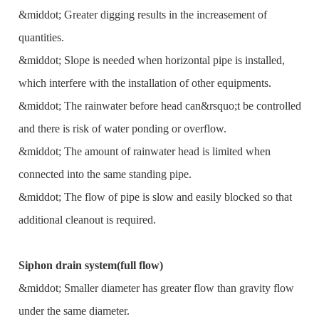
&middot; Greater digging results in the increasement of
quantities.
&middot; Slope is needed when horizontal pipe is installed,
which interfere with the installation of other equipments.
&middot; The rainwater before head can&rsquo;t be controlled
and there is risk of water ponding or overflow.
&middot; The amount of rainwater head is limited when
connected into the same standing pipe.
&middot; The flow of pipe is slow and easily blocked so that
additional cleanout is required.
Siphon drain system(full flow)
&middot; Smaller diameter has greater flow than gravity flow
under the same diameter.