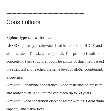
---------------------------------------------------------------
Constitutions
Siphon-type rainwater head
LESSO siphon-type rainwater head is made from HDPE and
stainless steel. The sizes are optional. This product is suitable to
concrete or steel-structure roof. The ability of drain had passed
the strict test and reached the same level of global counterpart.
Properties:
&middot; Streamline appearance. Good resistance to pressure
and anti-friction. The lifetime can reach up to 50 years.
&middot; Good separation effect of water with air. Great drain
capacity and stable flow.