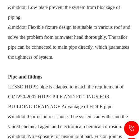
&middot; Low plate prevent the system from blockage of
piping.
&middot; Flexible fixture design is suitable to various roof and
solve the problem from rainwater head thoroughly. The tailor
pipe can be connected to main pipe directly, which guarantees
the tightness of system.
Pipe and fittings
LESSO HDPE pipe is adapted to match the requirement of
CJ/T250-2007 HDPE PIPE AND FITTINGS FOR
BUILDING DRAINAGE Advantage of HDPE pipe
&middot; Corrosion resistance. The system can withstand the
vaired chemical agent and electronical-chemical corrosion.
&middot; No exposure for fusion joint part. Fusion joint is