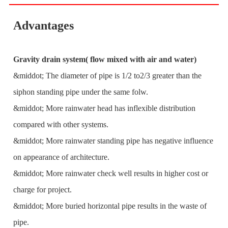
Advantages
Gravity drain system( flow mixed with air and water)
&middot; The diameter of pipe is 1/2 to2/3 greater than the
siphon standing pipe under the same folw.
&middot; More rainwater head has inflexible distribution
compared with other systems.
&middot; More rainwater standing pipe has negative influence
on appearance of architecture.
&middot; More rainwater check well results in higher cost or
charge for project.
&middot; More buried horizontal pipe results in the waste of
pipe.