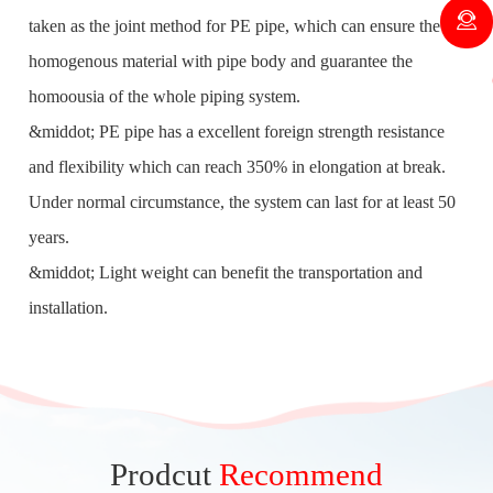
taken as the joint method for PE pipe, which can ensure the
homogenous material with pipe body and guarantee the
homoousia of the whole piping system.
&middot; PE pipe has a excellent foreign strength resistance
and flexibility which can reach 350% in elongation at break.
Under normal circumstance, the system can last for at least 50
years.
&middot; Light weight can benefit the transportation and
installation.
Prodcut
Recommend