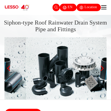
EN
Location
Siphon-type Roof Rainwater Drain System
Pipe and Fittings