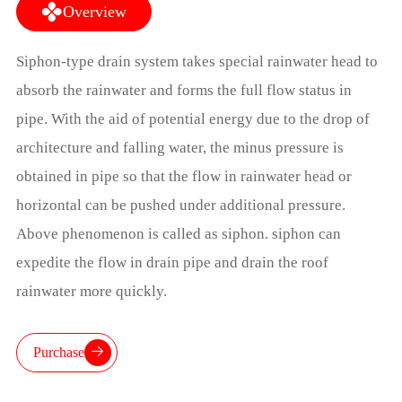
Overview
Siphon-type drain system takes special rainwater head to
absorb the rainwater and forms the full flow status in
pipe. With the aid of potential energy due to the drop of
architecture and falling water, the minus pressure is
obtained in pipe so that the flow in rainwater head or
horizontal can be pushed under additional pressure.
Above phenomenon is called as siphon. siphon can
expedite the flow in drain pipe and drain the roof
rainwater more quickly.
Purchase