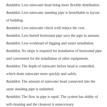
&middot; Less rainwater head bring more flexible distribution.
&middot; Less rainwater standing pipe is benefitable to layout
of building.
&middot; Less rainwater check well reduce the cost.
&middot; Less buried horizontal pipe save the pipe in amount.
&middot; Less workload of digging and easier installation.
&middot; No slope is required for installation of horizontal pipe
and convenient for the installation of other equipments.
&middot; The depth of rainwater before head is controlled,
which drain rainwater more quickly and safely.
&middot; The amount of rainwater head connected into the
same standing pipe is unlimited.
&middot; The flow in pipe is rapid. The system has ability of
self-cleaning and the cleanout is unnecessary.