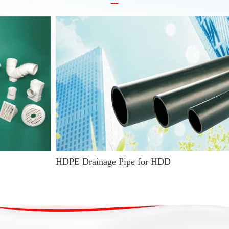
HDPE Drainage Pipe for HDD