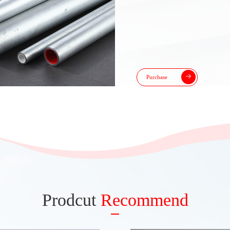
Purchase
Prodcut
Recommend