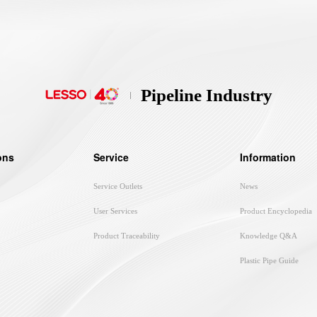
Pipeline Industry
ons
Service
Information
Service Outlets
News
User Services
Product Encyclopedia
Product Traceability
Knowledge Q&A
Plastic Pipe Guide