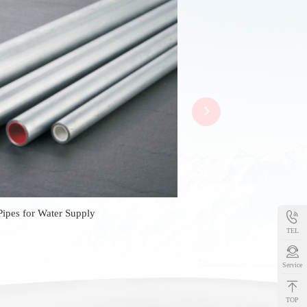
Pipes for Water Supply
TEL
Service
TOP