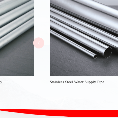
ly
Stainless Steel Water Supply Pipe