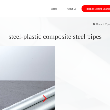
Home
About Us
Pipeline System Soluti
Home
>
Pipe
steel-plastic composite steel pipes