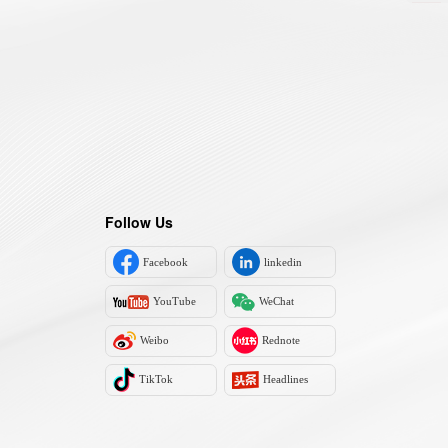
Follow Us
Facebook
linkedin
YouTube
WeChat
Weibo
Rednote
TikTok
Headlines