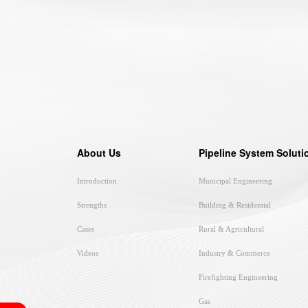
About Us
Pipeline System Soluti
Introduction
Municipal Engineering
Strengths
Building & Residential
Cases
Rural & Agricultural
Videos
Industry & Commerce
Firefighting Engineering
Gas