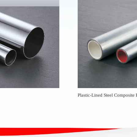
Plastic-Lined Steel Composite 