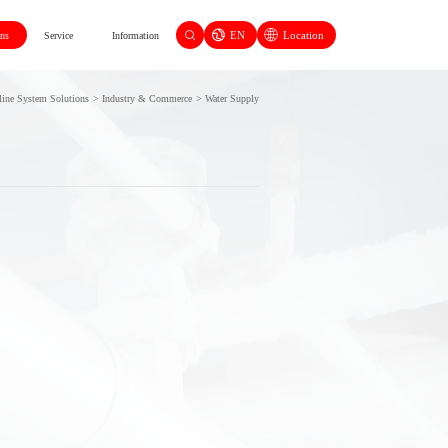
EN
Location
ons
Service
Information
line System Solutions
>
Industry & Commerce
>
Water Supply