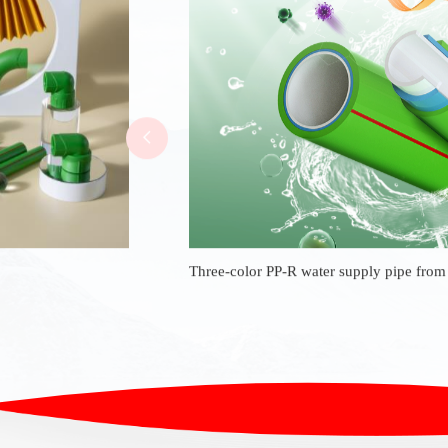
Three-color PP-R water supply pipe fro