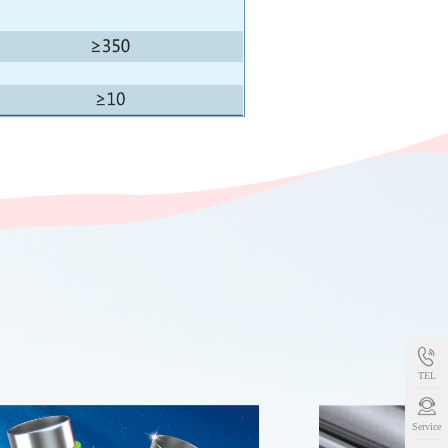
TEL
Service