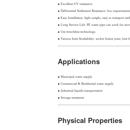
● Excellent UV resistance.
● Differential Settlement Resistance: low requirement
● Easy Installation: light weight, easy to transport an
● Long Service Life: PE water pipe can work for mor
● Use trenchless technology.
● Various Joint Availability: socket fusion joint, butt f
--------------------------------------------------------------
Applications
● Municipal water supply
● Commercial & Residential water supply
● Industrial liquids transportation
● Sewage treatment
--------------------------------------------------------------
Physical Properties