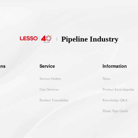
Pipeline Industry
ons
Service
Information
Service Outlets
News
User Services
Product Encyclopedia
Product Traceability
Knowledge Q&A
Plastic Pipe Guide