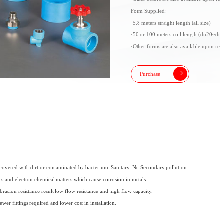
Form Supplied:
·5.8 meters straight length (all size)
·50 or 100 meters coil length (dn20~d
·Other forms are also available upon re
Purchase
covered with dirt or contaminated by bacterium. Sanitary. No Secondary pollution.
s and electron chemical matters which cause corrosion in metals.
rasion resistance result low flow resistance and high flow capacity.
ewer fittings required and lower cost in installation.