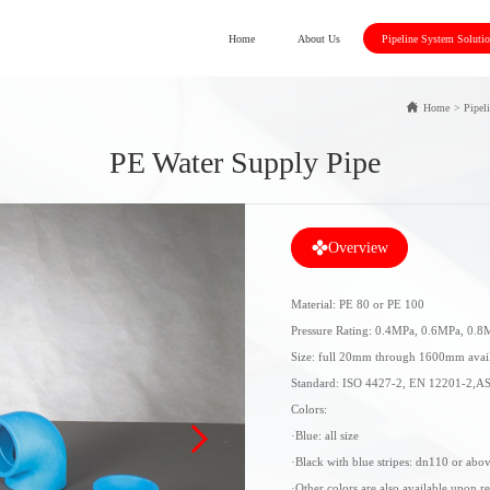
Home
About Us
Pipeline System Soluti
Home
>
Pipel
PE Water Supply Pipe
Overview
Material: PE 80 or PE 100
Pressure Rating: 0.4MPa, 0.6MPa, 0.
Size: full 20mm through 1600mm avail
Standard: ISO 4427-2, EN 12201-2,A
Colors:
·Blue: all size
·Black with blue stripes: dn110 or abo
·Other colors are also available upon r