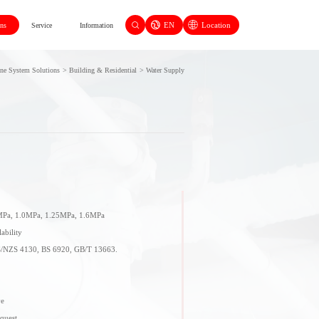
EN
Location
ons
Service
Information
ine System Solutions
>
Building & Residential
>
Water Supply
8MPa, 1.0MPa, 1.25MPa, 1.6MPa
ability
S/NZS 4130, BS 6920, GB/T 13663.
ve
equest