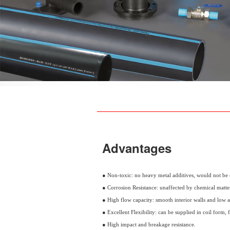
Advantages
● Non-toxic: no heavy metal additives, would not be 
● Corrosion Resistance: unaffected by chemical matter
● High flow capacity: smooth interior walls and low ab
● Excellent Flexibility: can be supplied in coil form, f
● High impact and breakage resistance.