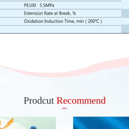
Prodcut
Recommend