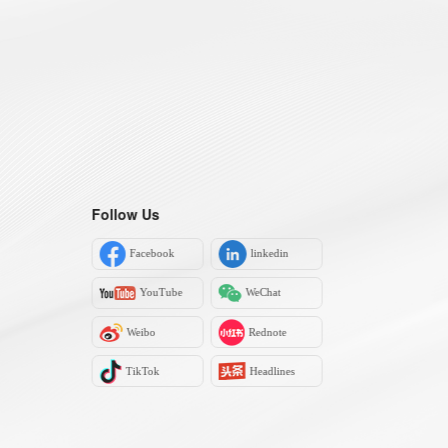
Follow Us
Facebook
linkedin
YouTube
WeChat
Weibo
Rednote
TikTok
Headlines