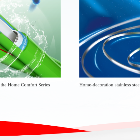
m the Home Comfort Series
Home-decoration stainless stee