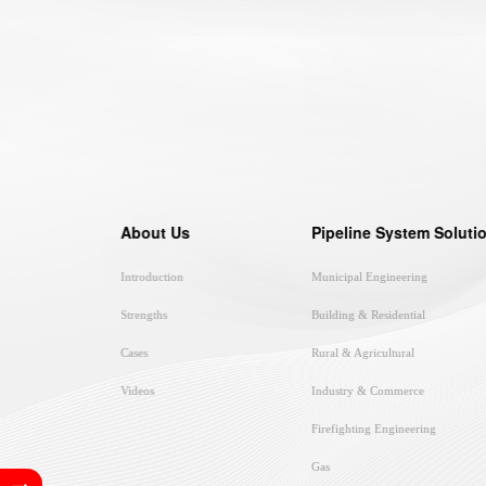
About Us
Pipeline System Soluti
Introduction
Municipal Engineering
Strengths
Building & Residential
Cases
Rural & Agricultural
Videos
Industry & Commerce
Firefighting Engineering
Gas