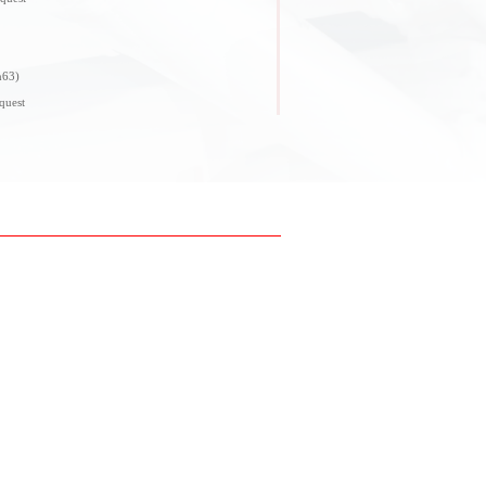
n63)
quest