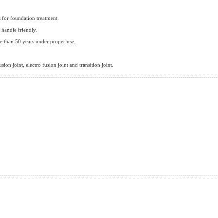
s for foundation treatment.
d handle friendly.
e than 50 years under proper use.
usion joint, electro fusion joint and transition joint.
----------------------------------------------------------------------------------------------------------------
----------------------------------------------------------------------------------------------------------------