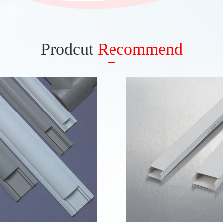
Prodcut
Recommend