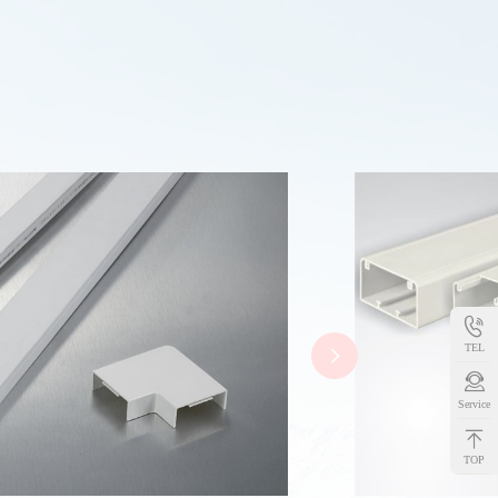
TEL
Service
TOP