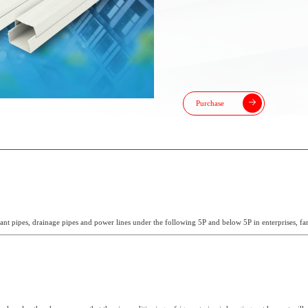
Purchase
erant pipes, drainage pipes and power lines under the following 5P and below 5P in enterprises, fa