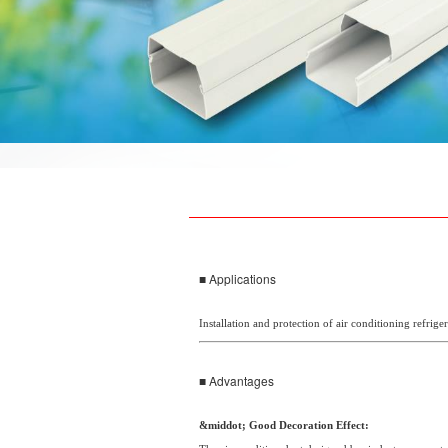
■ Applications
Installation and protection of air conditioning refrig
■ Advantages
&middot; Good Decoration Effect: