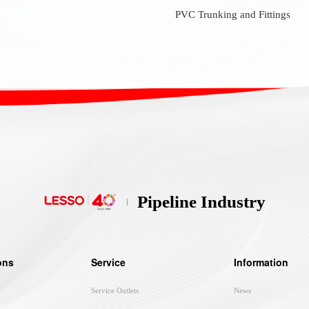
PVC Trunking and Fittings
Pipeline Industry
ons
Service
Information
Service Outlets
News