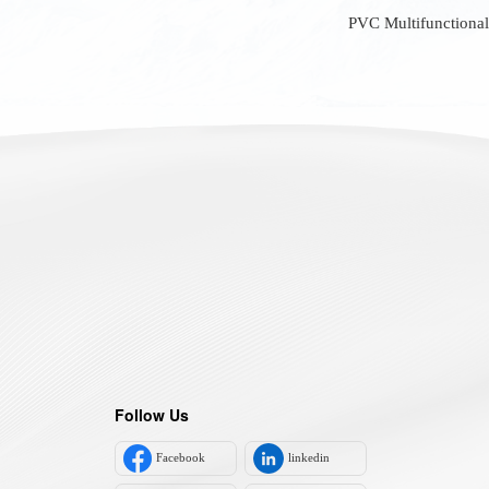
PVC Multifunctional
Follow Us
Facebook
linkedin