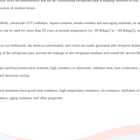
ly solve the phenomenon that the air conditioning refrigerant pipe is hanging outdoors at will, 
tructure of modern house.
&shy; ultraviolet (UV) radiation, impact-resistant, tensile-resistant and anti-aging materials, so 
pipe can be used for more than 20 years at normal temperature (or -40 &deg;C to + 60 &deg;C), and
on two bellmouth, the stress is concentrated, and cracks are easily generated after frequent shaki
g of the refrigerant pipe, prevent the leakage of the refrigerant medium and extend the service lif
ipe and heat preservation material, high resistance to ultraviolet, radiation heat, heat conduction,
nd electricity saving.
d insulation have good wear resistance, high temperature resistance, oil resistance, inhibition 
sistance, aging resistance and other properties.