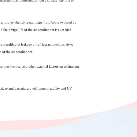
disorderly and unbeautiful, but also play the role of
as to protect the refrigerant pipe from being exposed by
 the design life of the air conditioner is exceeded.
ng, resulting in leakage of refrigerant medium. After
e of the air conditioner.
 convective heat and other external factors on refrigerant
of algae and bacteria growth, impermeability and UV