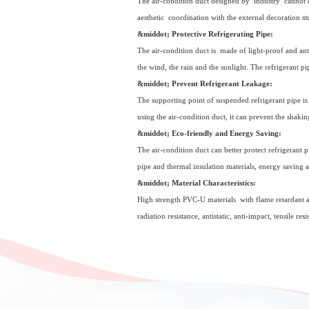
The air-condition duct designed by industry cannot on
aesthetic coordination with the external decoration s
&middot; Protective Refrigerating Pipe:
The air-condition duct is made of light-proof and anti
the wind, the rain and the sunlight. The refrigerant 
&middot; Prevent Refrigerant Leakage:
The supporting point of suspended refrigerant pipe is 
using the air-condition duct, it can prevent the shakin
&middot; Eco-friendly and Energy Saving:
The air-condition duct can better protect refrigerant p
pipe and thermal insulation materials, energy saving a
&middot; Material Characteristics:
High strength PVC-U materials with flame retardant an
radiation resistance, antistatic, anti-impact, tensile re