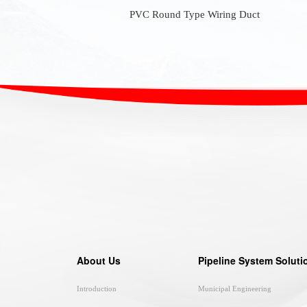
PVC Round Type Wiring Duct
About Us
Pipeline System Soluti
Introduction
Municipal Engineering