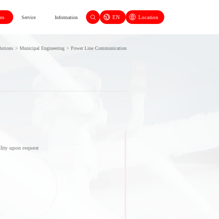
EN
Location
ons
Service
Information
lutions
>
Municipal Engineering
>
Power Line Communication
lity upon request