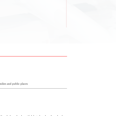
milies and public places