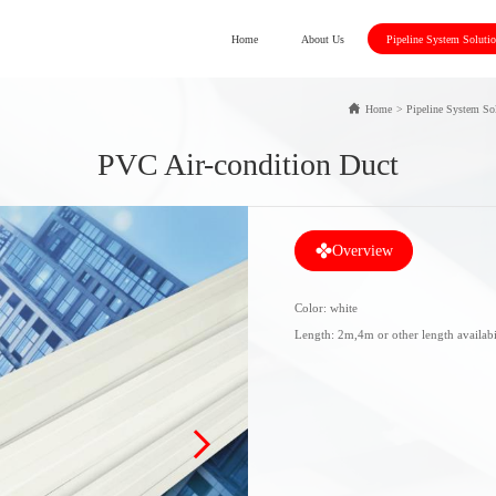
Home
About Us
Pipeline System Soluti
Home
>
Pipeline System So
PVC Air-condition Duct
Overview
Color: white
Length: 2m,4m or other length availabi