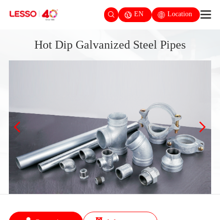
EN
Location
Hot Dip Galvanized Steel Pipes