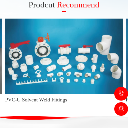
Prodcut
Recommend
PVC-U Solvent Weld Fittings
P