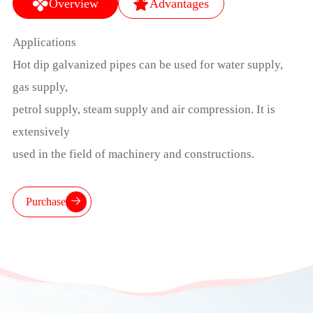
Overview
Advantages
Applications
Hot dip galvanized pipes can be used for water supply,
gas supply,
petrol supply, steam supply and air compression. It is
extensively
used in the field of machinery and constructions.
Purchase