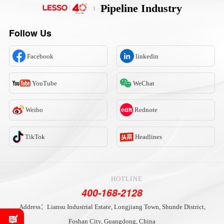
Pipeline Industry
Follow Us
Facebook
linkedin
YouTube
WeChat
Weibo
Rednote
TikTok
Headlines
HOTLINE
400-168-2128
Address：Liansu Industrial Estate, Longjiang Town, Shunde District,
Foshan City, Guangdong, China