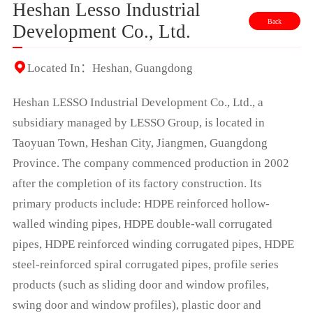
Heshan Lesso Industrial
Back
Development Co., Ltd.
Located In：Heshan, Guangdong
Heshan LESSO Industrial Development Co., Ltd., a
subsidiary managed by LESSO Group, is located in
Taoyuan Town, Heshan City, Jiangmen, Guangdong
Province. The company commenced production in 2002
after the completion of its factory construction. Its
primary products include: HDPE reinforced hollow-
walled winding pipes, HDPE double-wall corrugated
pipes, HDPE reinforced winding corrugated pipes, HDPE
steel-reinforced spiral corrugated pipes, profile series
products (such as sliding door and window profiles,
swing door and window profiles), plastic door and