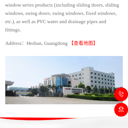
window series products (including sliding doors, sliding
windows, swing doors, swing windows, fixed windows,
etc.), as well as PVC water and drainage pipes and
fittings.
Address：Heshan, Guangdong
【查看地图】