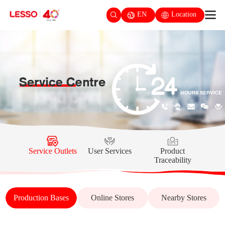
EN
Location
Service Outlets
User Services
Product
Traceability
Production Bases
Online Stores
Nearby Stores