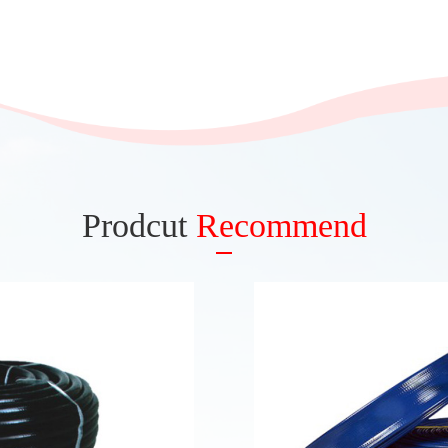
Prodcut
Recommend