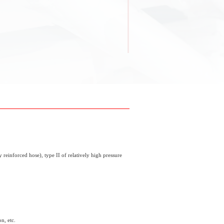
 reinforced hose), type II of relatively high pressure
n, etc.