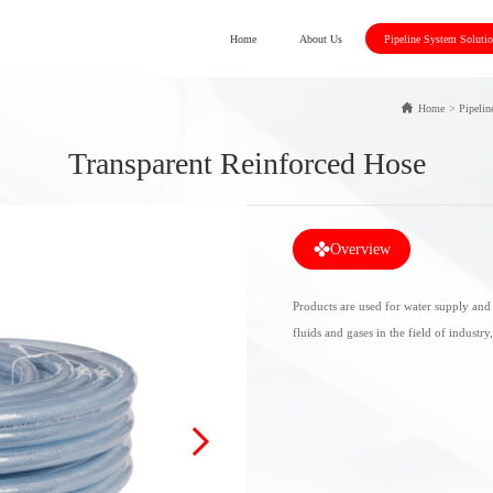
Home
About Us
Pipeline System Soluti
Home
>
Pipelin
Transparent Reinforced Hose
Overview
Products are used for water supply and 
fluids and gases in the field of industry