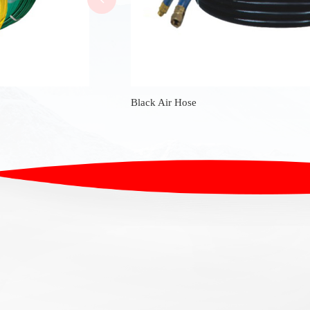
Black Air Hose