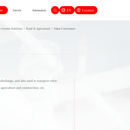
EN
Location
ons
Service
Information
e System Solutions
>
Rural & Agricultural
>
Water Conveyance
discharge, and also used to transport other
, agriculture and construction, etc.