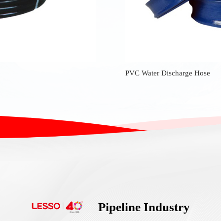
PVC Water Discharge Hose
Pipeline Industry