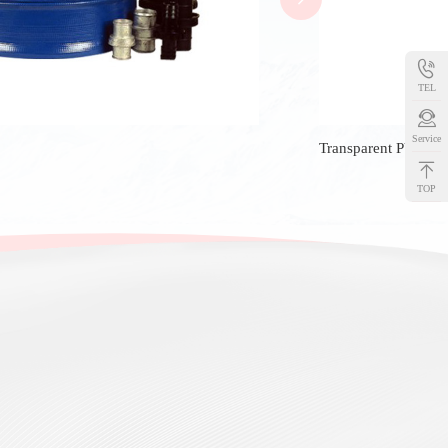
TEL
Service
Transparent PVC Ho
TOP