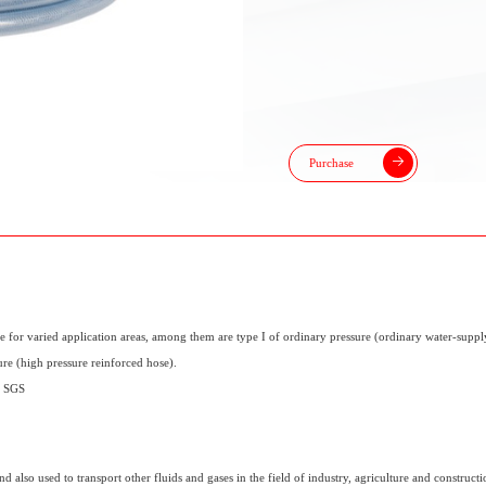
Purchase
e for varied application areas, among them are type I of ordinary pressure (ordinary water-supply
ure (high pressure reinforced hose).
y SGS
 also used to transport other fluids and gases in the field of industry, agriculture and constructio