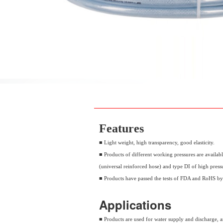
Features
■ Light weight, high transparency, good elasticity.
■ Products of different working pressures are availabl
(universal reinforced hose) and type DI of high press
■ Products have passed the tests of FDA and RoHS b
Applications
■ Products are used for water supply and discharge, and