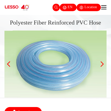
EN
Location
Polyester Fiber Reinforced PVC Hose