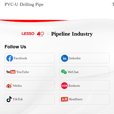
PVC-U Drilling Pipe
T
Pipeline Industry
Follow Us
Facebook
linkedin
YouTube
WeChat
Weibo
Rednote
TikTok
Headlines