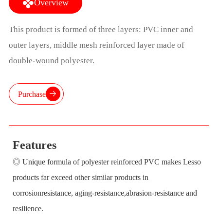
Overview
This product is formed of three layers: PVC inner and
outer layers, middle mesh reinforced layer made of
double-wound polyester.
Purchase
Features
◎ Unique formula of polyester reinforced PVC makes Lesso
products far exceed other similar products in
corrosionresistance, aging-resistance,abrasion-resistance and
resilience.