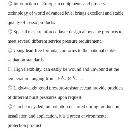
◎ Introduction of European equipments and process
technology of world advanced level brings excellent and stable
quality of Lesso products.
◎ Special mesh reinforced layer design allows the products to
meet several different service pressure requirement.
◎ Using lead-free formula, conforms to the national edible
sanitation standards.
◎ High flexibility, can easily be wound and unwound at the
temperature ranging from -10℃-65℃ .
◎ Light-weight,good pressure-resistance,can provide products
of different burst pressures upon request.
◎ Can be recycled, no pollution occurred during production,
installation and application, it is a green environmental
protection product