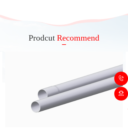
Prodcut
Recommend