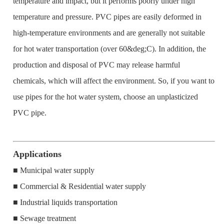
temperature and impact, but it performs poorly under high
temperature and pressure. PVC pipes are easily deformed in
high-temperature environments and are generally not suitable
for hot water transportation (over 60&deg;C). In addition, the
production and disposal of PVC may release harmful
chemicals, which will affect the environment. So, if you want to
use pipes for the hot water system, choose an unplasticized
PVC pipe.
Applications
■ Municipal water supply
■ Commercial & Residential water supply
■ Industrial liquids transportation
■ Sewage treatment