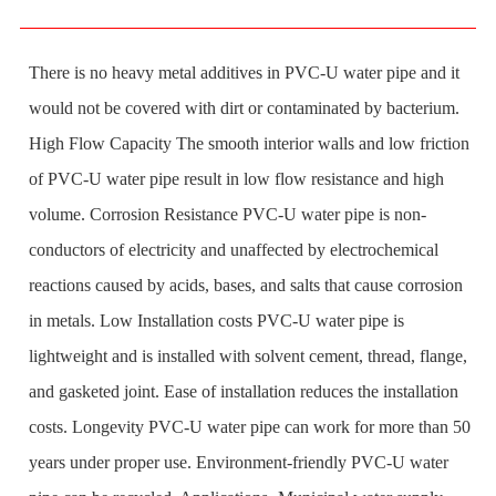
There is no heavy metal additives in PVC-U water pipe and it
would not be covered with dirt or contaminated by bacterium.
High Flow Capacity The smooth interior walls and low friction
of PVC-U water pipe result in low flow resistance and high
volume. Corrosion Resistance PVC-U water pipe is non-
conductors of electricity and unaffected by electrochemical
reactions caused by acids, bases, and salts that cause corrosion
in metals. Low Installation costs PVC-U water pipe is
lightweight and is installed with solvent cement, thread, flange,
and gasketed joint. Ease of installation reduces the installation
costs. Longevity PVC-U water pipe can work for more than 50
years under proper use. Environment-friendly PVC-U water