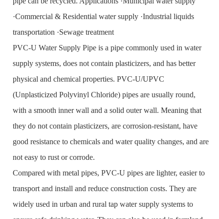
pipe can be recycled. Applications ·Municipal water supply
·Commercial & Residential water supply ·Industrial liquids
transportation ·Sewage treatment
PVC-U Water Supply Pipe is a pipe commonly used in water
supply systems, does not contain plasticizers, and has better
physical and chemical properties. PVC-U/UPVC
(Unplasticized Polyvinyl Chloride) pipes are usually round,
with a smooth inner wall and a solid outer wall. Meaning that
they do not contain plasticizers, are corrosion-resistant, have
good resistance to chemicals and water quality changes, and are
not easy to rust or corrode.
Compared with metal pipes, PVC-U pipes are lighter, easier to
transport and install and reduce construction costs. They are
widely used in urban and rural tap water supply systems to