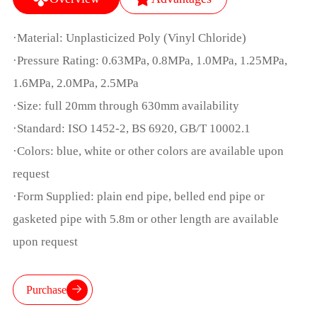
·Material: Unplasticized Poly (Vinyl Chloride)
·Pressure Rating: 0.63MPa, 0.8MPa, 1.0MPa, 1.25MPa,
1.6MPa, 2.0MPa, 2.5MPa
·Size: full 20mm through 630mm availability
·Standard: ISO 1452-2, BS 6920, GB/T 10002.1
·Colors: blue, white or other colors are available upon
request
·Form Supplied: plain end pipe, belled end pipe or
gasketed pipe with 5.8m or other length are available
upon request
Purchase