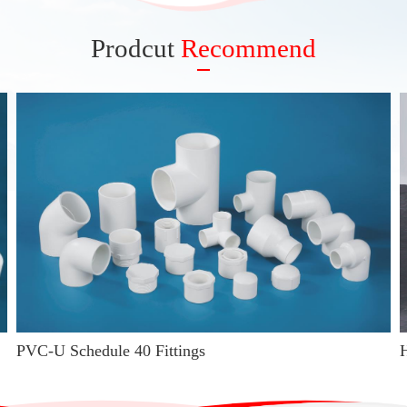
Prodcut
Recommend
PVC-U Schedule 40 Fittings
H