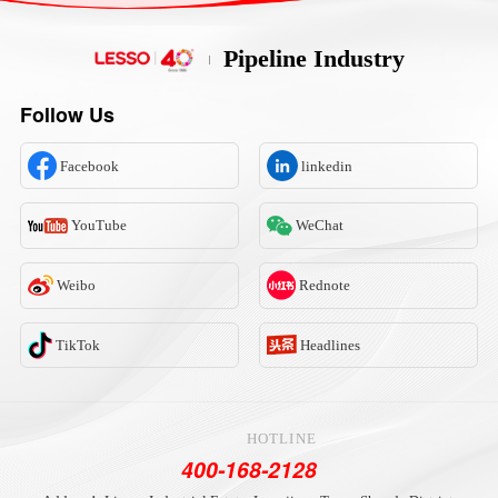
Pipeline Industry
Follow Us
Facebook
linkedin
YouTube
WeChat
Weibo
Rednote
TikTok
Headlines
HOTLINE
400-168-2128