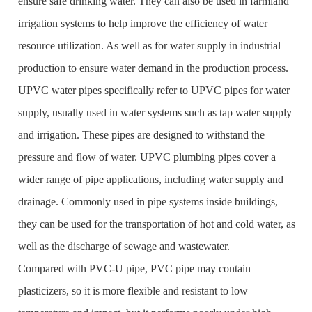
ensure safe drinking water. They can also be used in farmland
irrigation systems to help improve the efficiency of water
resource utilization. As well as for water supply in industrial
production to ensure water demand in the production process.
UPVC water pipes specifically refer to UPVC pipes for water
supply, usually used in water systems such as tap water supply
and irrigation. These pipes are designed to withstand the
pressure and flow of water. UPVC plumbing pipes cover a
wider range of pipe applications, including water supply and
drainage. Commonly used in pipe systems inside buildings,
they can be used for the transportation of hot and cold water, as
well as the discharge of sewage and wastewater.
Compared with PVC-U pipe, PVC pipe may contain
plasticizers, so it is more flexible and resistant to low