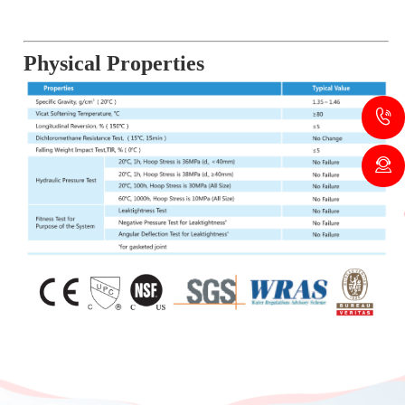
Physical Properties