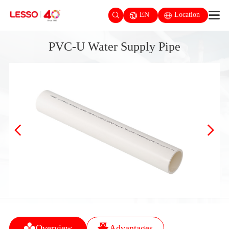
EN
Location
PVC-U Water Supply Pipe
Overview
Advantages